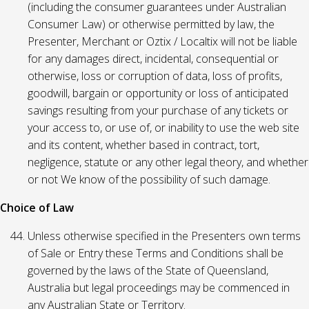
(including the consumer guarantees under Australian
Consumer Law) or otherwise permitted by law, the
Presenter, Merchant or Oztix / Localtix will not be liable
for any damages direct, incidental, consequential or
otherwise, loss or corruption of data, loss of profits,
goodwill, bargain or opportunity or loss of anticipated
savings resulting from your purchase of any tickets or
your access to, or use of, or inability to use the web site
and its content, whether based in contract, tort,
negligence, statute or any other legal theory, and whether
or not We know of the possibility of such damage.
Choice of Law
Unless otherwise specified in the Presenters own terms
of Sale or Entry these Terms and Conditions shall be
governed by the laws of the State of Queensland,
Australia but legal proceedings may be commenced in
any Australian State or Territory.