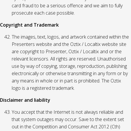
card fraud to be a serious offence and we aim to fully
prosecute each case possible.
Copyright and Trademark
The images, text, logos, and artwork contained within the
Presenters website and the Oztix / Localtix website site
are copyright to Presenter, Oztix / Localtix and or the
relevant licensors. All rights are reserved. Unauthorised
use by way of copying, storage, reproduction, publishing
electronically or otherwise transmitting in any form or by
any means in whole or in part is prohibited. The Oztix
logo is a registered trademark.
Disclaimer and liability
You accept that the Internet is not always reliable and
that system outages may occur. Save to the extent set
out in the Competition and Consumer Act 2012 (Cth)