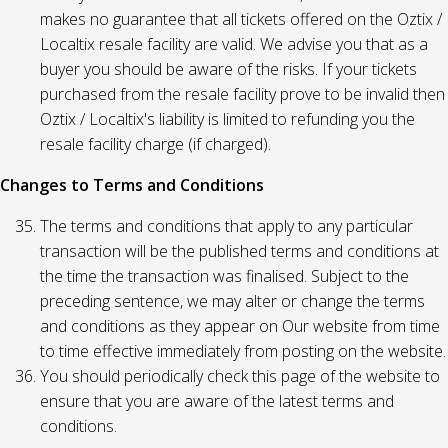
makes no guarantee that all tickets offered on the Oztix /
Localtix resale facility are valid. We advise you that as a
buyer you should be aware of the risks. If your tickets
purchased from the resale facility prove to be invalid then
Oztix / Localtix's liability is limited to refunding you the
resale facility charge (if charged).
Changes to Terms and Conditions
The terms and conditions that apply to any particular
transaction will be the published terms and conditions at
the time the transaction was finalised. Subject to the
preceding sentence, we may alter or change the terms
and conditions as they appear on Our website from time
to time effective immediately from posting on the website.
You should periodically check this page of the website to
ensure that you are aware of the latest terms and
conditions.