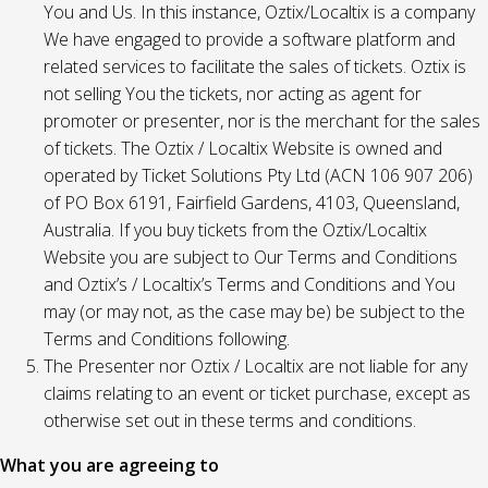
You and Us. In this instance, Oztix/Localtix is a company
We have engaged to provide a software platform and
related services to facilitate the sales of tickets. Oztix is
not selling You the tickets, nor acting as agent for
promoter or presenter, nor is the merchant for the sales
of tickets. The Oztix / Localtix Website is owned and
operated by Ticket Solutions Pty Ltd (ACN 106 907 206)
of PO Box 6191, Fairfield Gardens, 4103, Queensland,
Australia. If you buy tickets from the Oztix/Localtix
Website you are subject to Our Terms and Conditions
and Oztix’s / Localtix’s Terms and Conditions and You
may (or may not, as the case may be) be subject to the
Terms and Conditions following.
The Presenter nor Oztix / Localtix are not liable for any
claims relating to an event or ticket purchase, except as
otherwise set out in these terms and conditions.
What you are agreeing to