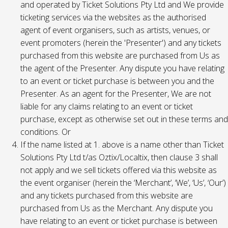
and operated by Ticket Solutions Pty Ltd and We provide
ticketing services via the websites as the authorised
agent of event organisers, such as artists, venues, or
event promoters (herein the 'Presenter') and any tickets
purchased from this website are purchased from Us as
the agent of the Presenter. Any dispute you have relating
to an event or ticket purchase is between you and the
Presenter. As an agent for the Presenter, We are not
liable for any claims relating to an event or ticket
purchase, except as otherwise set out in these terms and
conditions. Or
If the name listed at 1. above is a name other than Ticket
Solutions Pty Ltd t/as Oztix/Localtix, then clause 3 shall
not apply and we sell tickets offered via this website as
the event organiser (herein the ‘Merchant’, ‘We’, ‘Us’, ‘Our’)
and any tickets purchased from this website are
purchased from Us as the Merchant. Any dispute you
have relating to an event or ticket purchase is between