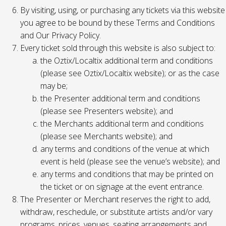
By visiting, using, or purchasing any tickets via this website
you agree to be bound by these Terms and Conditions
and Our Privacy Policy.
Every ticket sold through this website is also subject to:
the Oztix/Localtix additional term and conditions
(please see Oztix/Localtix website); or as the case
may be;
the Presenter additional term and conditions
(please see Presenters website); and
the Merchants additional term and conditions
(please see Merchants website); and
any terms and conditions of the venue at which
event is held (please see the venue’s website); and
any terms and conditions that may be printed on
the ticket or on signage at the event entrance.
The Presenter or Merchant reserves the right to add,
withdraw, reschedule, or substitute artists and/or vary
programs, prices, venues, seating arrangements and