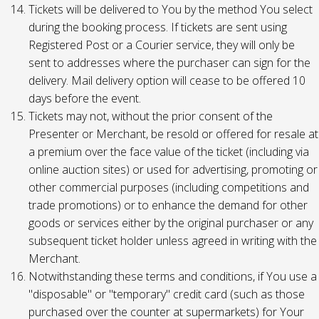
Tickets will be delivered to You by the method You select
during the booking process. If tickets are sent using
Registered Post or a Courier service, they will only be
sent to addresses where the purchaser can sign for the
delivery. Mail delivery option will cease to be offered 10
days before the event.
Tickets may not, without the prior consent of the
Presenter or Merchant, be resold or offered for resale at
a premium over the face value of the ticket (including via
online auction sites) or used for advertising, promoting or
other commercial purposes (including competitions and
trade promotions) or to enhance the demand for other
goods or services either by the original purchaser or any
subsequent ticket holder unless agreed in writing with the
Merchant.
Notwithstanding these terms and conditions, if You use a
"disposable" or "temporary" credit card (such as those
purchased over the counter at supermarkets) for Your