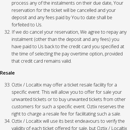
process any of the instalments on their due date, Your
reservation for the ticket will be cancelled and your
deposit and any fees paid by You to date shall be
forfeited to Us.
If we do cancel your reservation, We agree to repay any
instalment (other than the deposit and any fees) you
have paid to Us back to the credit card you specified at
the time of selecting the pay overtime option, provided
that credit card remains valid.
Resale
Oztix / Localtix may offer a ticket resale facility for a
specific event. This will allow you to offer for sale your
unwanted tickets or to buy unwanted tickets from other
customers for such a specific event. Oztix reserves the
right to charge a resale fee for facilitating such a sale.
Oztix / Localtix will use its best endeavours to verify the
validity of each ticket offered for sale, but Oztix / Localtix