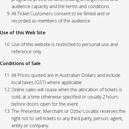
audience capacity and the terms and conditions.
All Ticket Customers consent to be filmed and or
recorded as members of the audience.
Use of this Web Site
Use of this website is restricted to personal use and
reference only.
Conditions of Sale
All Prices quoted are in Australian Dollars and include
local taxes (GST) where applicable.
Online sales will cease when the allocation of tickets is
sold, at a time otherwise specified or usually 2 hours
before doors open for the event.
The Presenter, Merchant or Oztix/ Localtix reserves the
right not to sell tickets to any third party, person, agent,
entity or company.