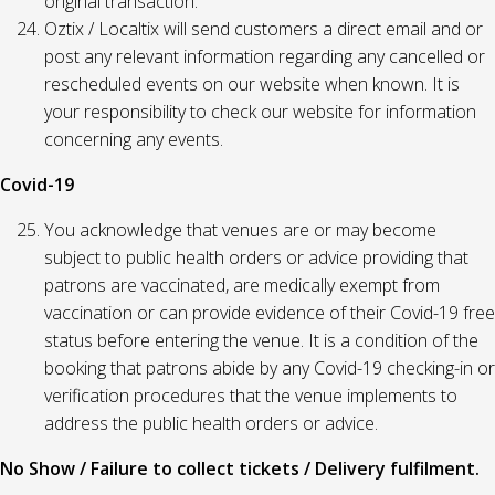
original transaction.
Oztix / Localtix will send customers a direct email and or
post any relevant information regarding any cancelled or
rescheduled events on our website when known. It is
your responsibility to check our website for information
concerning any events.
Covid-19
You acknowledge that venues are or may become
subject to public health orders or advice providing that
patrons are vaccinated, are medically exempt from
vaccination or can provide evidence of their Covid-19 free
status before entering the venue. It is a condition of the
booking that patrons abide by any Covid-19 checking-in or
verification procedures that the venue implements to
address the public health orders or advice.
No Show / Failure to collect tickets / Delivery fulfilment.