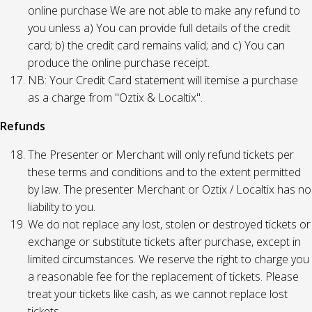
online purchase We are not able to make any refund to
you unless a) You can provide full details of the credit
card; b) the credit card remains valid; and c) You can
produce the online purchase receipt.
NB: Your Credit Card statement will itemise a purchase
as a charge from "Oztix & Localtix".
Refunds
The Presenter or Merchant will only refund tickets per
these terms and conditions and to the extent permitted
by law. The presenter Merchant or Oztix / Localtix has no
liability to you.
We do not replace any lost, stolen or destroyed tickets or
exchange or substitute tickets after purchase, except in
limited circumstances. We reserve the right to charge you
a reasonable fee for the replacement of tickets. Please
treat your tickets like cash, as we cannot replace lost
tickets.