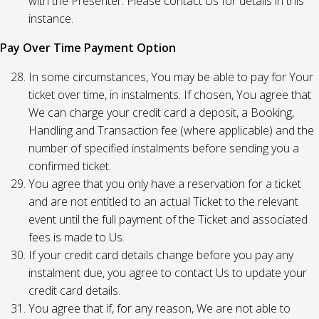
with the Presenter. Please contact Us for details in this
instance.
Pay Over Time Payment Option
In some circumstances, You may be able to pay for Your
ticket over time, in instalments. If chosen, You agree that
We can charge your credit card a deposit, a Booking,
Handling and Transaction fee (where applicable) and the
number of specified instalments before sending you a
confirmed ticket.
You agree that you only have a reservation for a ticket
and are not entitled to an actual Ticket to the relevant
event until the full payment of the Ticket and associated
fees is made to Us.
If your credit card details change before you pay any
instalment due, you agree to contact Us to update your
credit card details.
You agree that if, for any reason, We are not able to