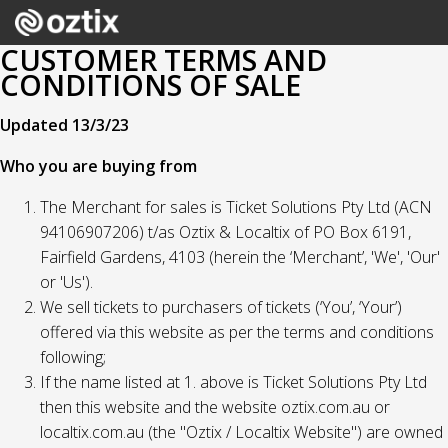
CUSTOMER TERMS AND
CONDITIONS OF SALE
Updated 13/3/23
Who you are buying from
The Merchant for sales is Ticket Solutions Pty Ltd (ACN
94106907206) t/as Oztix & Localtix of PO Box 6191,
Fairfield Gardens, 4103 (herein the ‘Merchant’, 'We', 'Our'
or 'Us').
We sell tickets to purchasers of tickets (‘You’, ‘Your’)
offered via this website as per the terms and conditions
following;
If the name listed at 1. above is Ticket Solutions Pty Ltd
then this website and the website oztix.com.au or
localtix.com.au (the "Oztix / Localtix Website") are owned