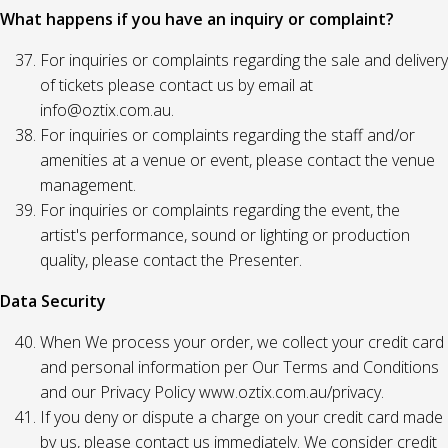
What happens if you have an inquiry or complaint?
For inquiries or complaints regarding the sale and delivery
of tickets please contact us by email at
info@oztix.com.au.
For inquiries or complaints regarding the staff and/or
amenities at a venue or event, please contact the venue
management.
For inquiries or complaints regarding the event, the
artist's performance, sound or lighting or production
quality, please contact the Presenter.
Data Security
When We process your order, we collect your credit card
and personal information per Our Terms and Conditions
and our Privacy Policy www.oztix.com.au/privacy.
If you deny or dispute a charge on your credit card made
by us, please contact us immediately. We consider credit