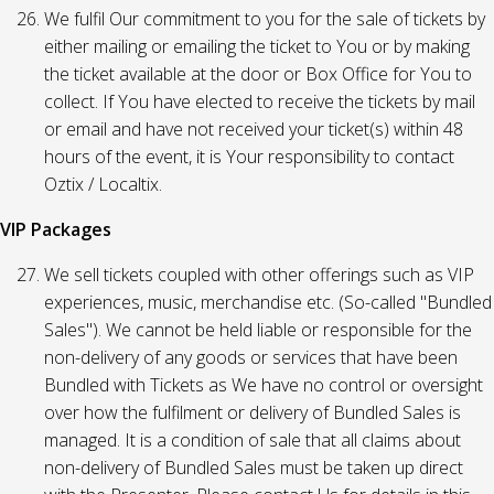
We fulfil Our commitment to you for the sale of tickets by
either mailing or emailing the ticket to You or by making
the ticket available at the door or Box Office for You to
collect. If You have elected to receive the tickets by mail
or email and have not received your ticket(s) within 48
hours of the event, it is Your responsibility to contact
Oztix / Localtix.
VIP Packages
We sell tickets coupled with other offerings such as VIP
experiences, music, merchandise etc. (So-called "Bundled
Sales"). We cannot be held liable or responsible for the
non-delivery of any goods or services that have been
Bundled with Tickets as We have no control or oversight
over how the fulfilment or delivery of Bundled Sales is
managed. It is a condition of sale that all claims about
non-delivery of Bundled Sales must be taken up direct