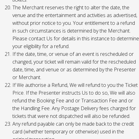
The Merchant reserves the right to alter the date, the
venue and the entertainment and activities as advertised,
without prior notice to you. Your entitlement to a refund
in such circumstances is determined by the Merchant.
Please contact Us for details in this instance to determine
your eligibility for a refund.
If the date, time, or venue of an event is rescheduled or
changed, your ticket will remain valid for the rescheduled
date, time, and venue or as determined by the Presenter
or Merchant.
If We authorise a Refund, We will refund to you the Ticket
Price. If the Presenter instructs Us to do so, We will also
refund the Booking Fee and or Transaction Fee and or
the Handling Fee. Any Postage Delivery fees charged for
tickets that were not dispatched will also be refunded.
Any refund payable can only be made back to the credit
card (whether temporary or otherwise) used in the