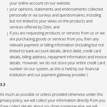
your online account on our website;
your opinions, statements and endorsements collected
personally or via surveys and questionnaires, including
but not limited to your views on the products and
services offered by Oztix; and
if you are requesting products or services from us or we
are purchasing goods or services from you, then any
relevant payment or billing information (including but not
limited to bank account details, direct debit, credit card
details, billing address, repayment information and invoice
details. However, we do not store your entire credit card
number on our system, as this is held by our financial
institution and our payment gateway provider.).
3.3
As much as possible or unless provided otherwise under this
privacy policy, we will collect your information directly from you.
If we collect details about you from someone else, we will,