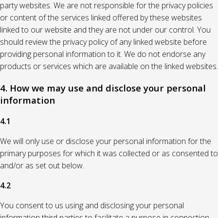
party websites. We are not responsible for the privacy policies
or content of the services linked offered by these websites
linked to our website and they are not under our control. You
should review the privacy policy of any linked website before
providing personal information to it. We do not endorse any
products or services which are available on the linked websites.
4. How we may use and disclose your personal
information
4.1
We will only use or disclose your personal information for the
primary purposes for which it was collected or as consented to
and/or as set out below.
4.2
You consent to us using and disclosing your personal
information third parties to facilitate a purpose in connection