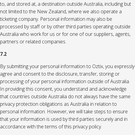
to, and stored at, a destination outside Australia, including but
not limited to the New Zealand, where we also operate a
ticketing company. Personal information may also be
processed by staff or by other third parties operating outside
Australia who work for us or for one of our suppliers, agents,
partners or related companies.
7.2
By submitting your personal information to Oztix, you expressly
agree and consent to the disclosure, transfer, storing or
processing of your personal information outside of Australia.
In providing this consent, you understand and acknowledge
that countries outside Australia do not always have the same
privacy protection obligations as Australia in relation to
personal information. However, we will take steps to ensure
that your information is used by third parties securely and in
accordance with the terms of this privacy policy.