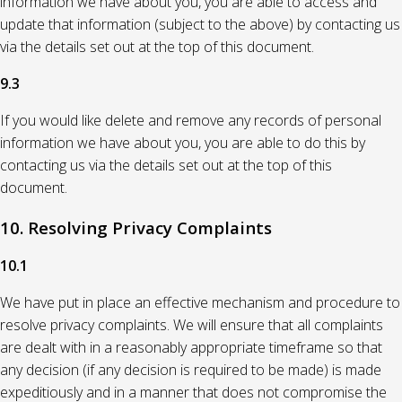
information we have about you, you are able to access and
update that information (subject to the above) by contacting us
via the details set out at the top of this document.
9.3
If you would like delete and remove any records of personal
information we have about you, you are able to do this by
contacting us via the details set out at the top of this
document.
10. Resolving Privacy Complaints
10.1
We have put in place an effective mechanism and procedure to
resolve privacy complaints. We will ensure that all complaints
are dealt with in a reasonably appropriate timeframe so that
any decision (if any decision is required to be made) is made
expeditiously and in a manner that does not compromise the