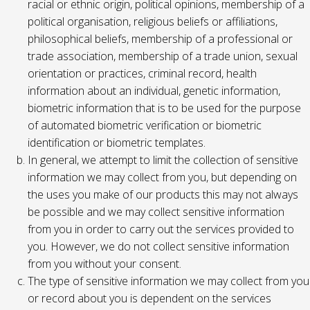
racial or ethnic origin, political opinions, membership of a
political organisation, religious beliefs or affiliations,
philosophical beliefs, membership of a professional or
trade association, membership of a trade union, sexual
orientation or practices, criminal record, health
information about an individual, genetic information,
biometric information that is to be used for the purpose
of automated biometric verification or biometric
identification or biometric templates.
In general, we attempt to limit the collection of sensitive
information we may collect from you, but depending on
the uses you make of our products this may not always
be possible and we may collect sensitive information
from you in order to carry out the services provided to
you. However, we do not collect sensitive information
from you without your consent.
The type of sensitive information we may collect from you
or record about you is dependent on the services