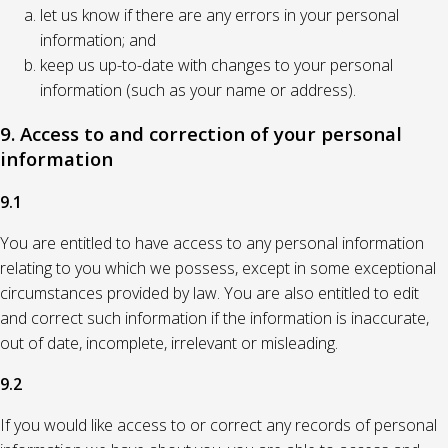
let us know if there are any errors in your personal
information; and
keep us up-to-date with changes to your personal
information (such as your name or address).
9. Access to and correction of your personal
information
9.1
You are entitled to have access to any personal information
relating to you which we possess, except in some exceptional
circumstances provided by law. You are also entitled to edit
and correct such information if the information is inaccurate,
out of date, incomplete, irrelevant or misleading.
9.2
If you would like access to or correct any records of personal