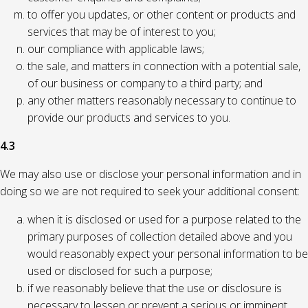
to offer you updates, or other content or products and
services that may be of interest to you;
our compliance with applicable laws;
the sale, and matters in connection with a potential sale,
of our business or company to a third party; and
any other matters reasonably necessary to continue to
provide our products and services to you.
4.3
We may also use or disclose your personal information and in
doing so we are not required to seek your additional consent:
when it is disclosed or used for a purpose related to the
primary purposes of collection detailed above and you
would reasonably expect your personal information to be
used or disclosed for such a purpose;
if we reasonably believe that the use or disclosure is
necessary to lessen or prevent a serious or imminent