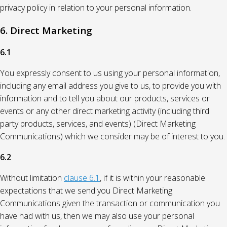
privacy policy in relation to your personal information.
6. Direct Marketing
6.1
You expressly consent to us using your personal information,
including any email address you give to us, to provide you with
information and to tell you about our products, services or
events or any other direct marketing activity (including third
party products, services, and events) (Direct Marketing
Communications) which we consider may be of interest to you.
6.2
Without limitation
clause 6.1
, if it is within your reasonable
expectations that we send you Direct Marketing
Communications given the transaction or communication you
have had with us, then we may also use your personal