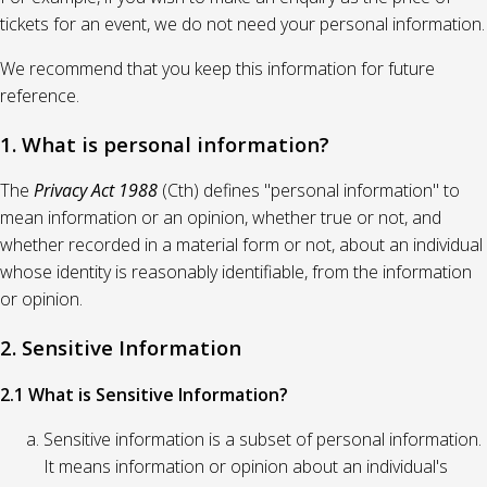
tickets for an event, we do not need your personal information.
We recommend that you keep this information for future
reference.
1. What is personal information?
The
Privacy Act 1988
(Cth) defines "personal information" to
mean information or an opinion, whether true or not, and
whether recorded in a material form or not, about an individual
whose identity is reasonably identifiable, from the information
or opinion.
2. Sensitive Information
2.1 What is Sensitive Information?
Sensitive information is a subset of personal information.
It means information or opinion about an individual's