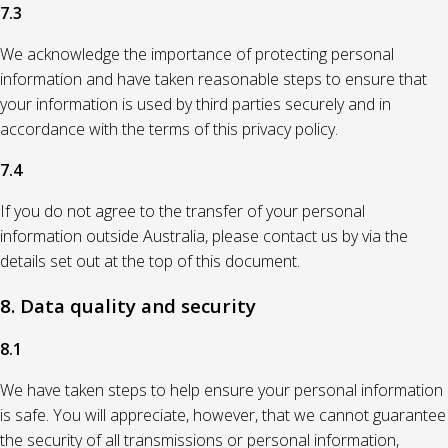
7.3
We acknowledge the importance of protecting personal
information and have taken reasonable steps to ensure that
your information is used by third parties securely and in
accordance with the terms of this privacy policy.
7.4
If you do not agree to the transfer of your personal
information outside Australia, please contact us by via the
details set out at the top of this document.
8. Data quality and security
8.1
We have taken steps to help ensure your personal information
is safe. You will appreciate, however, that we cannot guarantee
the security of all transmissions or personal information,