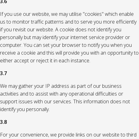
3.6
If you use our website, we may utilise "cookies" which enable
us to monitor traffic patterns and to serve you more efficiently
if you revisit our website. A cookie does not identify you
personally but may identify your internet service provider or
computer. You can set your browser to notify you when you
receive a cookie and this will provide you with an opportunity to
either accept or reject it in each instance.
3.7
We may gather your IP address as part of our business
activities and to assist with any operational difficulties or
support issues with our services. This information does not
identify you personally.
3.8
For your convenience, we provide links on our website to third