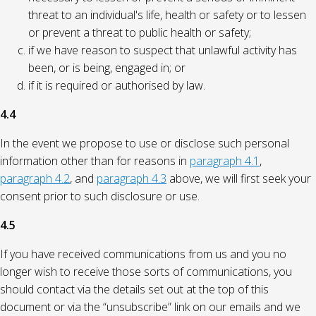
threat to an individual's life, health or safety or to lessen
or prevent a threat to public health or safety;
if we have reason to suspect that unlawful activity has
been, or is being, engaged in; or
if it is required or authorised by law.
4.4
In the event we propose to use or disclose such personal
information other than for reasons in
paragraph 4.1
,
paragraph 4.2
, and
paragraph 4.3
above, we will first seek your
consent prior to such disclosure or use.
4.5
If you have received communications from us and you no
longer wish to receive those sorts of communications, you
should contact via the details set out at the top of this
document or via the “unsubscribe” link on our emails and we