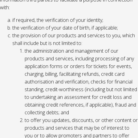
with:
if required, the verification of your identity;
the verification of your date of birth, if applicable;
the provision of our products and services to you, which
shall include but is not limited to:
the administration and management of our
products and services, including processing of any
application forms or orders for tickets for events,
charging, billing, facilitating refunds, credit card
authorisation and verification, checks for financial
standing, credit-worthiness (including but not limited
to undertaking an assessment for credit loss and
obtaining credit references, if applicable), fraud and
collecting debts; and
to offer you updates, discounts, or other content or
products and services that may be of interest to
you or to allow promoters and partners to offer