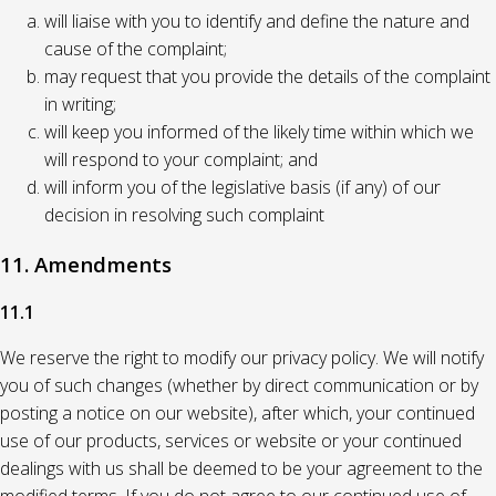
will liaise with you to identify and define the nature and
cause of the complaint;
may request that you provide the details of the complaint
in writing;
will keep you informed of the likely time within which we
will respond to your complaint; and
will inform you of the legislative basis (if any) of our
decision in resolving such complaint
11. Amendments
11.1
We reserve the right to modify our privacy policy. We will notify
you of such changes (whether by direct communication or by
posting a notice on our website), after which, your continued
use of our products, services or website or your continued
dealings with us shall be deemed to be your agreement to the
modified terms. If you do not agree to our continued use of