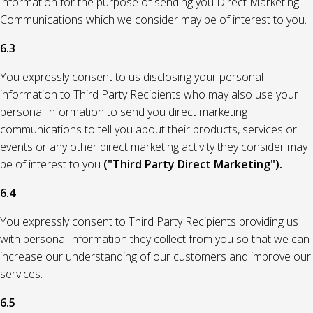
information for the purpose of sending you Direct Marketing
Communications which we consider may be of interest to you.
6.3
You expressly consent to us disclosing your personal
information to Third Party Recipients who may also use your
personal information to send you direct marketing
communications to tell you about their products, services or
events or any other direct marketing activity they consider may
be of interest to you
("Third Party Direct Marketing").
6.4
You expressly consent to Third Party Recipients providing us
with personal information they collect from you so that we can
increase our understanding of our customers and improve our
services.
6.5