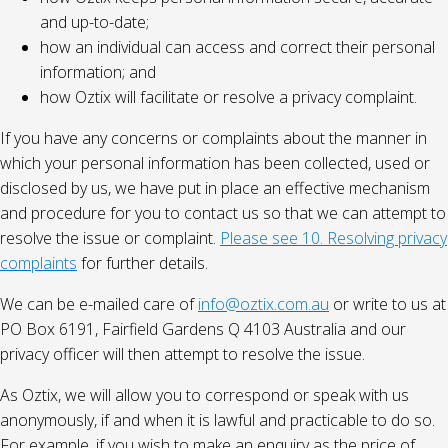
and up-to-date;
how an individual can access and correct their personal
information; and
how Oztix will facilitate or resolve a privacy complaint.
If you have any concerns or complaints about the manner in
which your personal information has been collected, used or
disclosed by us, we have put in place an effective mechanism
and procedure for you to contact us so that we can attempt to
resolve the issue or complaint.
Please see 10. Resolving privacy
complaints
for further details.
We can be e-mailed care of
info@oztix.com.au
or write to us at
PO Box 6191, Fairfield Gardens Q 4103 Australia and our
privacy officer will then attempt to resolve the issue.
As Oztix, we will allow you to correspond or speak with us
anonymously, if and when it is lawful and practicable to do so.
For example, if you wish to make an enquiry as the price of