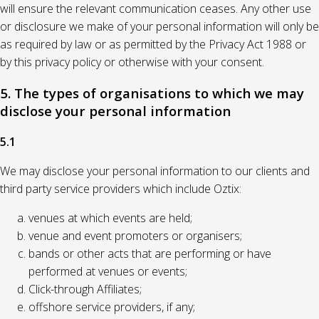
will ensure the relevant communication ceases. Any other use
or disclosure we make of your personal information will only be
as required by law or as permitted by the Privacy Act 1988 or
by this privacy policy or otherwise with your consent.
5. The types of organisations to which we may
disclose your personal information
5.1
We may disclose your personal information to our clients and
third party service providers which include Oztix:
venues at which events are held;
venue and event promoters or organisers;
bands or other acts that are performing or have
performed at venues or events;
Click-through Affiliates;
offshore service providers, if any;