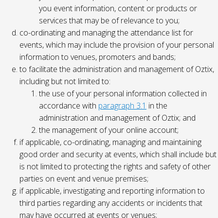
you event information, content or products or
services that may be of relevance to you;
co-ordinating and managing the attendance list for
events, which may include the provision of your personal
information to venues, promoters and bands;
to facilitate the administration and management of Oztix,
including but not limited to:
the use of your personal information collected in
accordance with
paragraph 3.1
in the
administration and management of Oztix; and
the management of your online account;
if applicable, co-ordinating, managing and maintaining
good order and security at events, which shall include but
is not limited to protecting the rights and safety of other
parties on event and venue premises;
if applicable, investigating and reporting information to
third parties regarding any accidents or incidents that
may have occurred at events or venues;