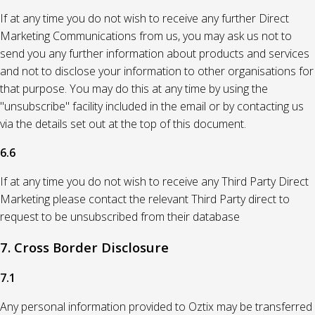
If at any time you do not wish to receive any further Direct
Marketing Communications from us, you may ask us not to
send you any further information about products and services
and not to disclose your information to other organisations for
that purpose. You may do this at any time by using the
"unsubscribe" facility included in the email or by contacting us
via the details set out at the top of this document.
6.6
If at any time you do not wish to receive any Third Party Direct
Marketing please contact the relevant Third Party direct to
request to be unsubscribed from their database
7. Cross Border Disclosure
7.1
Any personal information provided to Oztix may be transferred