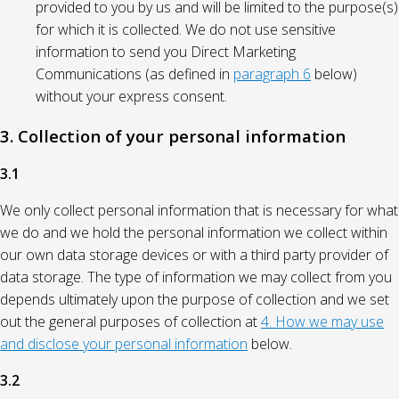
provided to you by us and will be limited to the purpose(s)
for which it is collected. We do not use sensitive
information to send you Direct Marketing
Communications (as defined in
paragraph 6
below)
without your express consent.
3. Collection of your personal information
3.1
We only collect personal information that is necessary for what
we do and we hold the personal information we collect within
our own data storage devices or with a third party provider of
data storage. The type of information we may collect from you
depends ultimately upon the purpose of collection and we set
out the general purposes of collection at
4. How we may use
and disclose your personal information
below.
3.2