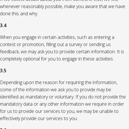
whenever reasonably possible, make you aware that we have
done this and why.
3.4
When you engage in certain activities, such as entering a
contest or promotion, filling out a survey or sending us
feedback, we may ask you to provide certain information. It is
completely optional for you to engage in these activities.
3.5
Depending upon the reason for requiring the information,
some of the information we ask you to provide may be
identified as mandatory or voluntary. If you do not provide the
mandatory data or any other information we require in order
for us to provide our services to you, we may be unable to
effectively provide our services to you.