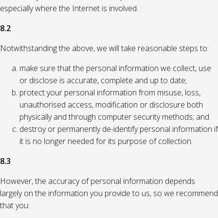
especially where the Internet is involved.
8.2
Notwithstanding the above, we will take reasonable steps to:
make sure that the personal information we collect, use
or disclose is accurate, complete and up to date;
protect your personal information from misuse, loss,
unauthorised access, modification or disclosure both
physically and through computer security methods; and
destroy or permanently de-identify personal information if
it is no longer needed for its purpose of collection.
8.3
However, the accuracy of personal information depends
largely on the information you provide to us, so we recommend
that you: