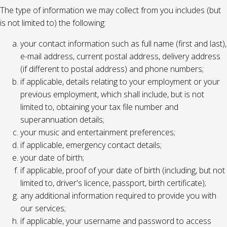
The type of information we may collect from you includes (but
is not limited to) the following:
your contact information such as full name (first and last),
e-mail address, current postal address, delivery address
(if different to postal address) and phone numbers;
if applicable, details relating to your employment or your
previous employment, which shall include, but is not
limited to, obtaining your tax file number and
superannuation details;
your music and entertainment preferences;
if applicable, emergency contact details;
your date of birth;
if applicable, proof of your date of birth (including, but not
limited to, driver's licence, passport, birth certificate);
any additional information required to provide you with
our services;
if applicable, your username and password to access