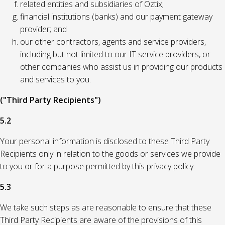
related entities and subsidiaries of Oztix;
financial institutions (banks) and our payment gateway
provider; and
our other contractors, agents and service providers,
including but not limited to our IT service providers, or
other companies who assist us in providing our products
and services to you.
("Third Party Recipients")
5.2
Your personal information is disclosed to these Third Party
Recipients only in relation to the goods or services we provide
to you or for a purpose permitted by this privacy policy.
5.3
We take such steps as are reasonable to ensure that these
Third Party Recipients are aware of the provisions of this