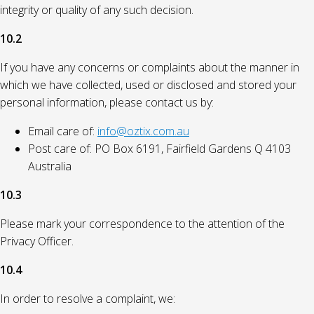
integrity or quality of any such decision.
10.2
If you have any concerns or complaints about the manner in
which we have collected, used or disclosed and stored your
personal information, please contact us by:
Email care of:
info@oztix.com.au
Post care of: PO Box 6191, Fairfield Gardens Q 4103
Australia
10.3
Please mark your correspondence to the attention of the
Privacy Officer.
10.4
In order to resolve a complaint, we: