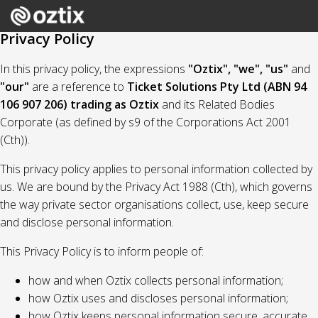
Privacy Policy
In this privacy policy, the expressions
"Oztix", "we", "us"
and
"our"
are a reference to
Ticket Solutions Pty Ltd (ABN 94
106 907 206) trading as Oztix
and its Related Bodies
Corporate (as defined by s9 of the Corporations Act 2001
(Cth)).
This privacy policy applies to personal information collected by
us. We are bound by the Privacy Act 1988 (Cth), which governs
the way private sector organisations collect, use, keep secure
and disclose personal information.
This Privacy Policy is to inform people of:
how and when Oztix collects personal information;
how Oztix uses and discloses personal information;
how Oztix keeps personal information secure, accurate