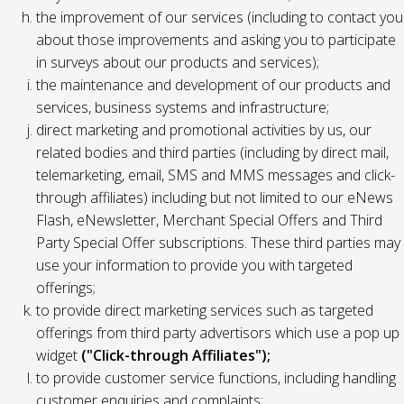
the improvement of our services (including to contact you
about those improvements and asking you to participate
in surveys about our products and services);
the maintenance and development of our products and
services, business systems and infrastructure;
direct marketing and promotional activities by us, our
related bodies and third parties (including by direct mail,
telemarketing, email, SMS and MMS messages and click-
through affiliates) including but not limited to our eNews
Flash, eNewsletter, Merchant Special Offers and Third
Party Special Offer subscriptions. These third parties may
use your information to provide you with targeted
offerings;
to provide direct marketing services such as targeted
offerings from third party advertisors which use a pop up
widget
("Click-through Affiliates");
to provide customer service functions, including handling
customer enquiries and complaints;