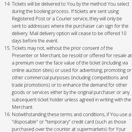
Tickets will be delivered to You by the method You select
during the booking process. If tickets are sent using
Registered Post or a Courier service, they will only be
sent to addresses where the purchaser can sign for the
delivery. Mail delivery option will cease to be offered 10
days before the event.
Tickets may not, without the prior consent of the
Presenter or Merchant, be resold or offered for resale at
a premium over the face value of the ticket (including via
online auction sites) or used for advertising, promoting or
other commercial purposes (including competitions and
trade promotions) or to enhance the demand for other
goods or services either by the original purchaser or any
subsequent ticket holder unless agreed in writing with the
Merchant.
Notwithstanding these terms and conditions, if You use a
"disposable" or "temporary" credit card (such as those
purchased over the counter at supermarkets) for Your