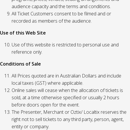
audience capacity and the terms and conditions.
All Ticket Customers consent to be filmed and or
recorded as members of the audience.
Use of this Web Site
Use of this website is restricted to personal use and
reference only.
Conditions of Sale
All Prices quoted are in Australian Dollars and include
local taxes (GST) where applicable.
Online sales will cease when the allocation of tickets is
sold, at a time otherwise specified or usually 2 hours
before doors open for the event.
The Presenter, Merchant or Oztix/ Localtix reserves the
right not to sell tickets to any third party, person, agent,
entity or company.