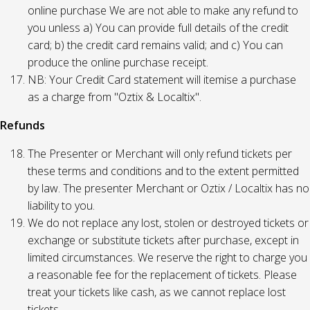
online purchase We are not able to make any refund to
you unless a) You can provide full details of the credit
card; b) the credit card remains valid; and c) You can
produce the online purchase receipt.
NB: Your Credit Card statement will itemise a purchase
as a charge from "Oztix & Localtix".
Refunds
The Presenter or Merchant will only refund tickets per
these terms and conditions and to the extent permitted
by law. The presenter Merchant or Oztix / Localtix has no
liability to you.
We do not replace any lost, stolen or destroyed tickets or
exchange or substitute tickets after purchase, except in
limited circumstances. We reserve the right to charge you
a reasonable fee for the replacement of tickets. Please
treat your tickets like cash, as we cannot replace lost
tickets.