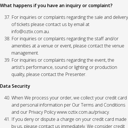
What happens if you have an inquiry or complaint?
For inquiries or complaints regarding the sale and delivery
of tickets please contact us by email at
info@oztix.com.au.
For inquiries or complaints regarding the staff and/or
amenities at a venue or event, please contact the venue
management.
For inquiries or complaints regarding the event, the
artist's performance, sound or lighting or production
quality, please contact the Presenter.
Data Security
When We process your order, we collect your credit card
and personal information per Our Terms and Conditions
and our Privacy Policy www.oztix.com.au/privacy.
If you deny or dispute a charge on your credit card made
by us, please contact us immediately. We consider credit