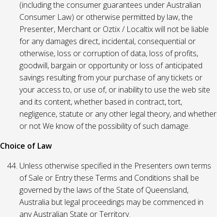
(including the consumer guarantees under Australian
Consumer Law) or otherwise permitted by law, the
Presenter, Merchant or Oztix / Localtix will not be liable
for any damages direct, incidental, consequential or
otherwise, loss or corruption of data, loss of profits,
goodwill, bargain or opportunity or loss of anticipated
savings resulting from your purchase of any tickets or
your access to, or use of, or inability to use the web site
and its content, whether based in contract, tort,
negligence, statute or any other legal theory, and whether
or not We know of the possibility of such damage.
Choice of Law
Unless otherwise specified in the Presenters own terms
of Sale or Entry these Terms and Conditions shall be
governed by the laws of the State of Queensland,
Australia but legal proceedings may be commenced in
any Australian State or Territory.