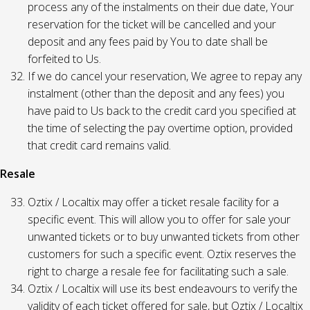
process any of the instalments on their due date, Your
reservation for the ticket will be cancelled and your
deposit and any fees paid by You to date shall be
forfeited to Us.
If we do cancel your reservation, We agree to repay any
instalment (other than the deposit and any fees) you
have paid to Us back to the credit card you specified at
the time of selecting the pay overtime option, provided
that credit card remains valid.
Resale
Oztix / Localtix may offer a ticket resale facility for a
specific event. This will allow you to offer for sale your
unwanted tickets or to buy unwanted tickets from other
customers for such a specific event. Oztix reserves the
right to charge a resale fee for facilitating such a sale.
Oztix / Localtix will use its best endeavours to verify the
validity of each ticket offered for sale, but Oztix / Localtix