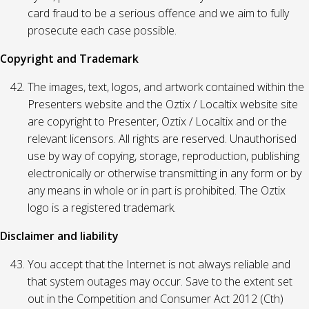
card fraud to be a serious offence and we aim to fully
prosecute each case possible.
Copyright and Trademark
The images, text, logos, and artwork contained within the
Presenters website and the Oztix / Localtix website site
are copyright to Presenter, Oztix / Localtix and or the
relevant licensors. All rights are reserved. Unauthorised
use by way of copying, storage, reproduction, publishing
electronically or otherwise transmitting in any form or by
any means in whole or in part is prohibited. The Oztix
logo is a registered trademark.
Disclaimer and liability
You accept that the Internet is not always reliable and
that system outages may occur. Save to the extent set
out in the Competition and Consumer Act 2012 (Cth)