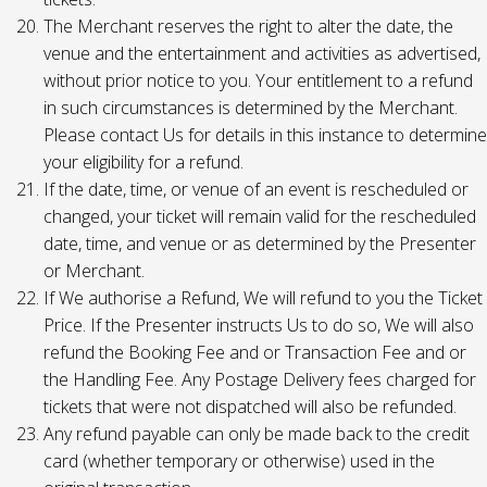
The Merchant reserves the right to alter the date, the
venue and the entertainment and activities as advertised,
without prior notice to you. Your entitlement to a refund
in such circumstances is determined by the Merchant.
Please contact Us for details in this instance to determine
your eligibility for a refund.
If the date, time, or venue of an event is rescheduled or
changed, your ticket will remain valid for the rescheduled
date, time, and venue or as determined by the Presenter
or Merchant.
If We authorise a Refund, We will refund to you the Ticket
Price. If the Presenter instructs Us to do so, We will also
refund the Booking Fee and or Transaction Fee and or
the Handling Fee. Any Postage Delivery fees charged for
tickets that were not dispatched will also be refunded.
Any refund payable can only be made back to the credit
card (whether temporary or otherwise) used in the