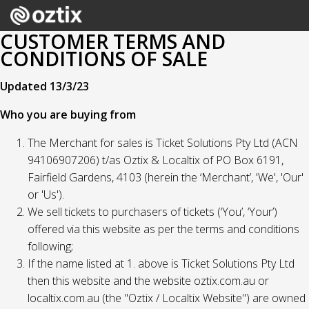
CUSTOMER TERMS AND
CONDITIONS OF SALE
Updated 13/3/23
Who you are buying from
The Merchant for sales is Ticket Solutions Pty Ltd (ACN
94106907206) t/as Oztix & Localtix of PO Box 6191,
Fairfield Gardens, 4103 (herein the ‘Merchant’, 'We', 'Our'
or 'Us').
We sell tickets to purchasers of tickets (‘You’, ‘Your’)
offered via this website as per the terms and conditions
following;
If the name listed at 1. above is Ticket Solutions Pty Ltd
then this website and the website oztix.com.au or
localtix.com.au (the "Oztix / Localtix Website") are owned