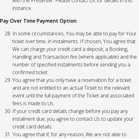
with the Presenter. Please contact Us for details in this
instance.
Pay Over Time Payment Option
In some circumstances, You may be able to pay for Your
ticket over time, in instalments. If chosen, You agree that
We can charge your credit card a deposit, a Booking,
Handling and Transaction fee (where applicable) and the
number of specified instalments before sending you a
confirmed ticket.
You agree that you only have a reservation for a ticket
and are not entitled to an actual Ticket to the relevant
event until the full payment of the Ticket and associated
fees is made to Us.
If your credit card details change before you pay any
instalment due, you agree to contact Us to update your
credit card details.
You agree that if, for any reason, We are not able to