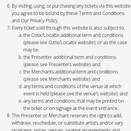
By visiting, using, or purchasing any tickets via this website
you agree to be bound by these Terms and Conditions
and Our Privacy Policy.
Every ticket sold through this website is also subject to:
the Oztix/Localtix additional term and conditions
(please see Oztix/Localtix website); or as the case
may be;
the Presenter additional term and conditions
(please see Presenters website); and
the Merchants additional term and conditions
(please see Merchants website); and
any terms and conditions of the venue at which
event is held (please see the venue’s website); and
any terms and conditions that may be printed on
the ticket or on signage at the event entrance.
The Presenter or Merchant reserves the right to add,
withdraw, reschedule, or substitute artists and/or vary
programs, prices, venues, seating arrangements and