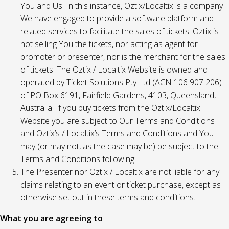
You and Us. In this instance, Oztix/Localtix is a company
We have engaged to provide a software platform and
related services to facilitate the sales of tickets. Oztix is
not selling You the tickets, nor acting as agent for
promoter or presenter, nor is the merchant for the sales
of tickets. The Oztix / Localtix Website is owned and
operated by Ticket Solutions Pty Ltd (ACN 106 907 206)
of PO Box 6191, Fairfield Gardens, 4103, Queensland,
Australia. If you buy tickets from the Oztix/Localtix
Website you are subject to Our Terms and Conditions
and Oztix’s / Localtix’s Terms and Conditions and You
may (or may not, as the case may be) be subject to the
Terms and Conditions following.
The Presenter nor Oztix / Localtix are not liable for any
claims relating to an event or ticket purchase, except as
otherwise set out in these terms and conditions.
What you are agreeing to