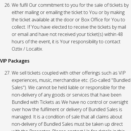
We fulfil Our commitment to you for the sale of tickets by
either mailing or emailing the ticket to You or by making
the ticket available at the door or Box Office for You to
collect. If You have elected to receive the tickets by mail
or email and have not received your ticket(s) within 48
hours of the event, it is Your responsibility to contact
Oztix / Localtix.
VIP Packages
We sell tickets coupled with other offerings such as VIP
experiences, music, merchandise etc. (So-called "Bundled
Sales"). We cannot be held liable or responsible for the
non-delivery of any goods or services that have been
Bundled with Tickets as We have no control or oversight
over how the fulfilment or delivery of Bundled Sales is
managed. It is a condition of sale that all claims about
non-delivery of Bundled Sales must be taken up direct