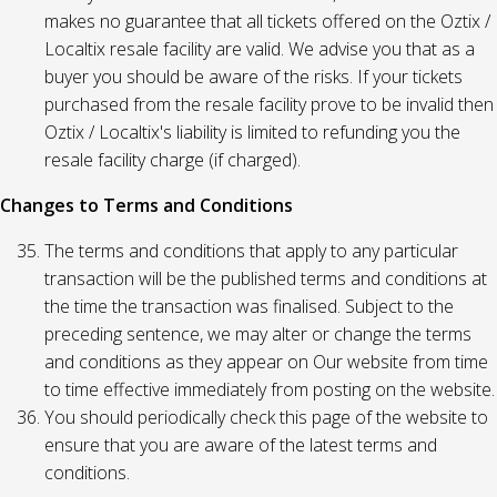
makes no guarantee that all tickets offered on the Oztix /
Localtix resale facility are valid. We advise you that as a
buyer you should be aware of the risks. If your tickets
purchased from the resale facility prove to be invalid then
Oztix / Localtix's liability is limited to refunding you the
resale facility charge (if charged).
Changes to Terms and Conditions
The terms and conditions that apply to any particular
transaction will be the published terms and conditions at
the time the transaction was finalised. Subject to the
preceding sentence, we may alter or change the terms
and conditions as they appear on Our website from time
to time effective immediately from posting on the website.
You should periodically check this page of the website to
ensure that you are aware of the latest terms and
conditions.