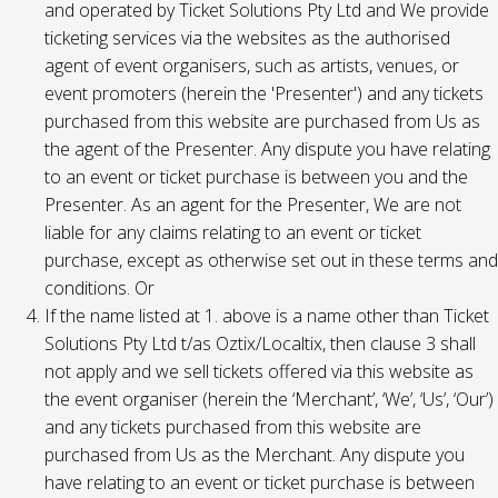
and operated by Ticket Solutions Pty Ltd and We provide
ticketing services via the websites as the authorised
agent of event organisers, such as artists, venues, or
event promoters (herein the 'Presenter') and any tickets
purchased from this website are purchased from Us as
the agent of the Presenter. Any dispute you have relating
to an event or ticket purchase is between you and the
Presenter. As an agent for the Presenter, We are not
liable for any claims relating to an event or ticket
purchase, except as otherwise set out in these terms and
conditions. Or
If the name listed at 1. above is a name other than Ticket
Solutions Pty Ltd t/as Oztix/Localtix, then clause 3 shall
not apply and we sell tickets offered via this website as
the event organiser (herein the ‘Merchant’, ‘We’, ‘Us’, ‘Our’)
and any tickets purchased from this website are
purchased from Us as the Merchant. Any dispute you
have relating to an event or ticket purchase is between