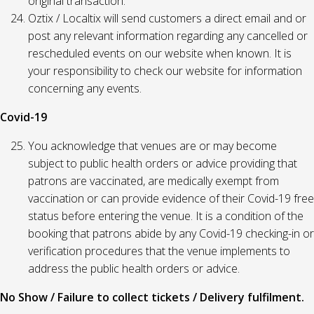
original transaction.
Oztix / Localtix will send customers a direct email and or
post any relevant information regarding any cancelled or
rescheduled events on our website when known. It is
your responsibility to check our website for information
concerning any events.
Covid-19
You acknowledge that venues are or may become
subject to public health orders or advice providing that
patrons are vaccinated, are medically exempt from
vaccination or can provide evidence of their Covid-19 free
status before entering the venue. It is a condition of the
booking that patrons abide by any Covid-19 checking-in or
verification procedures that the venue implements to
address the public health orders or advice.
No Show / Failure to collect tickets / Delivery fulfilment.