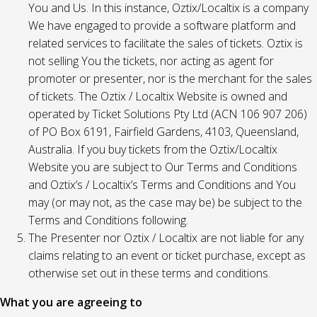
You and Us. In this instance, Oztix/Localtix is a company
We have engaged to provide a software platform and
related services to facilitate the sales of tickets. Oztix is
not selling You the tickets, nor acting as agent for
promoter or presenter, nor is the merchant for the sales
of tickets. The Oztix / Localtix Website is owned and
operated by Ticket Solutions Pty Ltd (ACN 106 907 206)
of PO Box 6191, Fairfield Gardens, 4103, Queensland,
Australia. If you buy tickets from the Oztix/Localtix
Website you are subject to Our Terms and Conditions
and Oztix’s / Localtix’s Terms and Conditions and You
may (or may not, as the case may be) be subject to the
Terms and Conditions following.
The Presenter nor Oztix / Localtix are not liable for any
claims relating to an event or ticket purchase, except as
otherwise set out in these terms and conditions.
What you are agreeing to