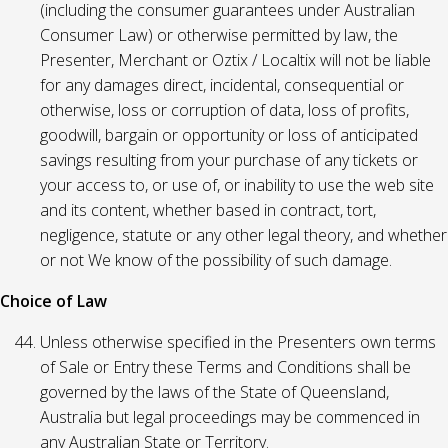
(including the consumer guarantees under Australian
Consumer Law) or otherwise permitted by law, the
Presenter, Merchant or Oztix / Localtix will not be liable
for any damages direct, incidental, consequential or
otherwise, loss or corruption of data, loss of profits,
goodwill, bargain or opportunity or loss of anticipated
savings resulting from your purchase of any tickets or
your access to, or use of, or inability to use the web site
and its content, whether based in contract, tort,
negligence, statute or any other legal theory, and whether
or not We know of the possibility of such damage.
Choice of Law
Unless otherwise specified in the Presenters own terms
of Sale or Entry these Terms and Conditions shall be
governed by the laws of the State of Queensland,
Australia but legal proceedings may be commenced in
any Australian State or Territory.