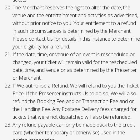
The Merchant reserves the right to alter the date, the
venue and the entertainment and activities as advertised,
without prior notice to you. Your entitlement to a refund
in such circumstances is determined by the Merchant.
Please contact Us for details in this instance to determine
your eligibility for a refund.
If the date, time, or venue of an event is rescheduled or
changed, your ticket will remain valid for the rescheduled
date, time, and venue or as determined by the Presenter
or Merchant.
If We authorise a Refund, We will refund to you the Ticket
Price. If the Presenter instructs Us to do so, We will also
refund the Booking Fee and or Transaction Fee and or
the Handling Fee. Any Postage Delivery fees charged for
tickets that were not dispatched will also be refunded.
Any refund payable can only be made back to the credit
card (whether temporary or otherwise) used in the