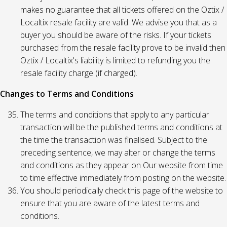
makes no guarantee that all tickets offered on the Oztix /
Localtix resale facility are valid. We advise you that as a
buyer you should be aware of the risks. If your tickets
purchased from the resale facility prove to be invalid then
Oztix / Localtix's liability is limited to refunding you the
resale facility charge (if charged).
Changes to Terms and Conditions
The terms and conditions that apply to any particular
transaction will be the published terms and conditions at
the time the transaction was finalised. Subject to the
preceding sentence, we may alter or change the terms
and conditions as they appear on Our website from time
to time effective immediately from posting on the website.
You should periodically check this page of the website to
ensure that you are aware of the latest terms and
conditions.