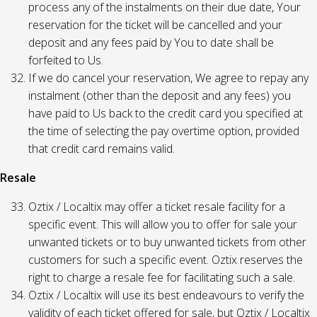
process any of the instalments on their due date, Your
reservation for the ticket will be cancelled and your
deposit and any fees paid by You to date shall be
forfeited to Us.
If we do cancel your reservation, We agree to repay any
instalment (other than the deposit and any fees) you
have paid to Us back to the credit card you specified at
the time of selecting the pay overtime option, provided
that credit card remains valid.
Resale
Oztix / Localtix may offer a ticket resale facility for a
specific event. This will allow you to offer for sale your
unwanted tickets or to buy unwanted tickets from other
customers for such a specific event. Oztix reserves the
right to charge a resale fee for facilitating such a sale.
Oztix / Localtix will use its best endeavours to verify the
validity of each ticket offered for sale, but Oztix / Localtix