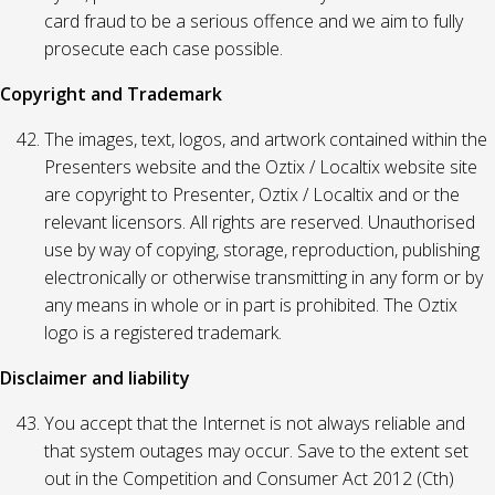
card fraud to be a serious offence and we aim to fully
prosecute each case possible.
Copyright and Trademark
The images, text, logos, and artwork contained within the
Presenters website and the Oztix / Localtix website site
are copyright to Presenter, Oztix / Localtix and or the
relevant licensors. All rights are reserved. Unauthorised
use by way of copying, storage, reproduction, publishing
electronically or otherwise transmitting in any form or by
any means in whole or in part is prohibited. The Oztix
logo is a registered trademark.
Disclaimer and liability
You accept that the Internet is not always reliable and
that system outages may occur. Save to the extent set
out in the Competition and Consumer Act 2012 (Cth)