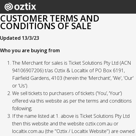
CUSTOMER TERMS AND
CONDITIONS OF SALE
Updated 13/3/23
Who you are buying from
The Merchant for sales is Ticket Solutions Pty Ltd (ACN
94106907206) t/as Oztix & Localtix of PO Box 6191,
Fairfield Gardens, 4103 (herein the ‘Merchant’, 'We', 'Our'
or 'Us').
We sell tickets to purchasers of tickets (‘You’, ‘Your’)
offered via this website as per the terms and conditions
following;
If the name listed at 1. above is Ticket Solutions Pty Ltd
then this website and the website oztix.com.au or
localtix.com.au (the "Oztix / Localtix Website") are owned