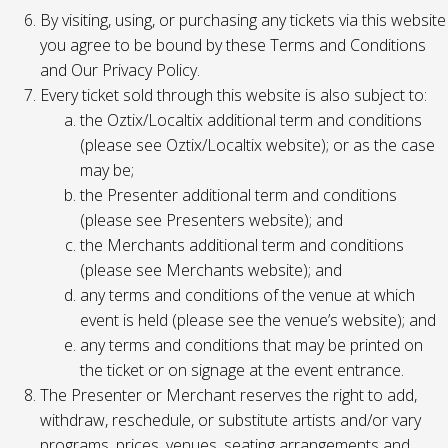
By visiting, using, or purchasing any tickets via this website
you agree to be bound by these Terms and Conditions
and Our Privacy Policy.
Every ticket sold through this website is also subject to:
the Oztix/Localtix additional term and conditions
(please see Oztix/Localtix website); or as the case
may be;
the Presenter additional term and conditions
(please see Presenters website); and
the Merchants additional term and conditions
(please see Merchants website); and
any terms and conditions of the venue at which
event is held (please see the venue’s website); and
any terms and conditions that may be printed on
the ticket or on signage at the event entrance.
The Presenter or Merchant reserves the right to add,
withdraw, reschedule, or substitute artists and/or vary
programs, prices, venues, seating arrangements and