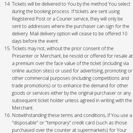
Tickets will be delivered to You by the method You select
during the booking process. If tickets are sent using
Registered Post or a Courier service, they will only be
sent to addresses where the purchaser can sign for the
delivery. Mail delivery option will cease to be offered 10
days before the event.
Tickets may not, without the prior consent of the
Presenter or Merchant, be resold or offered for resale at
a premium over the face value of the ticket (including via
online auction sites) or used for advertising, promoting or
other commercial purposes (including competitions and
trade promotions) or to enhance the demand for other
goods or services either by the original purchaser or any
subsequent ticket holder unless agreed in writing with the
Merchant.
Notwithstanding these terms and conditions, if You use a
"disposable" or "temporary" credit card (such as those
purchased over the counter at supermarkets) for Your