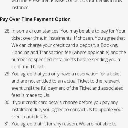
with the Presenter. Please contact Us for details in this
instance.
Pay Over Time Payment Option
In some circumstances, You may be able to pay for Your
ticket over time, in instalments. If chosen, You agree that
We can charge your credit card a deposit, a Booking,
Handling and Transaction fee (where applicable) and the
number of specified instalments before sending you a
confirmed ticket.
You agree that you only have a reservation for a ticket
and are not entitled to an actual Ticket to the relevant
event until the full payment of the Ticket and associated
fees is made to Us.
If your credit card details change before you pay any
instalment due, you agree to contact Us to update your
credit card details.
You agree that if, for any reason, We are not able to