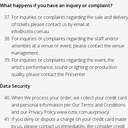
What happens if you have an inquiry or complaint?
For inquiries or complaints regarding the sale and delivery
of tickets please contact us by email at
info@oztix.com.au.
For inquiries or complaints regarding the staff and/or
amenities at a venue or event, please contact the venue
management.
For inquiries or complaints regarding the event, the
artist's performance, sound or lighting or production
quality, please contact the Presenter.
Data Security
When We process your order, we collect your credit card
and personal information per Our Terms and Conditions
and our Privacy Policy www.oztix.com.au/privacy.
If you deny or dispute a charge on your credit card made
by us, please contact us immediately. We consider credit