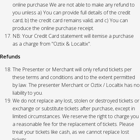
online purchase We are not able to make any refund to
you unless a) You can provide full details of the credit
card; b) the credit card remains valid; and c) You can
produce the online purchase receipt.
NB: Your Credit Card statement will itemise a purchase
as a charge from "Oztix & Localtix".
Refunds
The Presenter or Merchant will only refund tickets per
these terms and conditions and to the extent permitted
by law. The presenter Merchant or Oztix / Localtix has no
liability to you.
We do not replace any lost, stolen or destroyed tickets or
exchange or substitute tickets after purchase, except in
limited circumstances. We reserve the right to charge you
a reasonable fee for the replacement of tickets. Please
treat your tickets like cash, as we cannot replace lost
tickets.