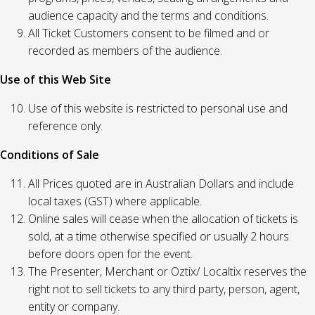
audience capacity and the terms and conditions.
All Ticket Customers consent to be filmed and or
recorded as members of the audience.
Use of this Web Site
Use of this website is restricted to personal use and
reference only.
Conditions of Sale
All Prices quoted are in Australian Dollars and include
local taxes (GST) where applicable.
Online sales will cease when the allocation of tickets is
sold, at a time otherwise specified or usually 2 hours
before doors open for the event.
The Presenter, Merchant or Oztix/ Localtix reserves the
right not to sell tickets to any third party, person, agent,
entity or company.