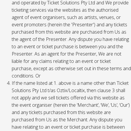
and operated by Ticket Solutions Pty Ltd and We provide
ticketing services via the websites as the authorised
agent of event organisers, such as artists, venues, or
event promoters (herein the 'Presenter') and any tickets
purchased from this website are purchased from Us as
the agent of the Presenter. Any dispute you have relating
to an event or ticket purchase is between you and the
Presenter. As an agent for the Presenter, We are not
liable for any claims relating to an event or ticket
purchase, except as otherwise set out in these terms and
conditions. Or
If the name listed at 1. above is a name other than Ticket
Solutions Pty Ltd t/as Oztix/Localtix, then clause 3 shall
not apply and we sell tickets offered via this website as
the event organiser (herein the ‘Merchant’, ‘We’, ‘Us’, ‘Our’)
and any tickets purchased from this website are
purchased from Us as the Merchant. Any dispute you
have relating to an event or ticket purchase is between