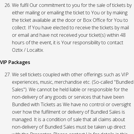
We fulfil Our commitment to you for the sale of tickets by
either mailing or emailing the ticket to You or by making
the ticket available at the door or Box Office for You to
collect. If You have elected to receive the tickets by mail
or email and have not received your ticket(s) within 48
hours of the event, it is Your responsibility to contact
Oztix / Localtix.
VIP Packages
We sell tickets coupled with other offerings such as VIP
experiences, music, merchandise etc. (So-called "Bundled
Sales"). We cannot be held liable or responsible for the
non-delivery of any goods or services that have been
Bundled with Tickets as We have no control or oversight
over how the fulfilment or delivery of Bundled Sales is
managed. It is a condition of sale that all claims about
non-delivery of Bundled Sales must be taken up direct