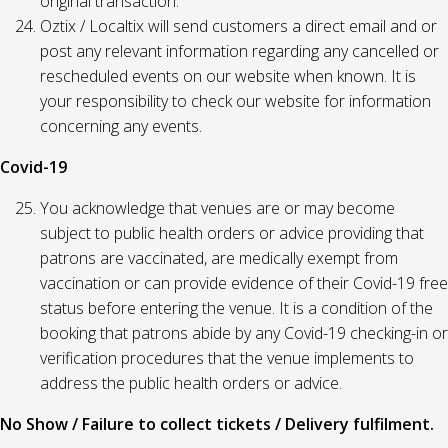
original transaction.
Oztix / Localtix will send customers a direct email and or
post any relevant information regarding any cancelled or
rescheduled events on our website when known. It is
your responsibility to check our website for information
concerning any events.
Covid-19
You acknowledge that venues are or may become
subject to public health orders or advice providing that
patrons are vaccinated, are medically exempt from
vaccination or can provide evidence of their Covid-19 free
status before entering the venue. It is a condition of the
booking that patrons abide by any Covid-19 checking-in or
verification procedures that the venue implements to
address the public health orders or advice.
No Show / Failure to collect tickets / Delivery fulfilment.