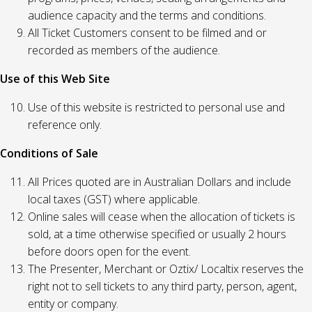
audience capacity and the terms and conditions.
All Ticket Customers consent to be filmed and or
recorded as members of the audience.
Use of this Web Site
Use of this website is restricted to personal use and
reference only.
Conditions of Sale
All Prices quoted are in Australian Dollars and include
local taxes (GST) where applicable.
Online sales will cease when the allocation of tickets is
sold, at a time otherwise specified or usually 2 hours
before doors open for the event.
The Presenter, Merchant or Oztix/ Localtix reserves the
right not to sell tickets to any third party, person, agent,
entity or company.