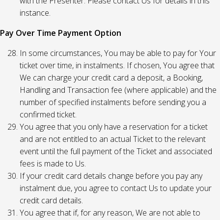
with the Presenter. Please contact Us for details in this
instance.
Pay Over Time Payment Option
In some circumstances, You may be able to pay for Your
ticket over time, in instalments. If chosen, You agree that
We can charge your credit card a deposit, a Booking,
Handling and Transaction fee (where applicable) and the
number of specified instalments before sending you a
confirmed ticket.
You agree that you only have a reservation for a ticket
and are not entitled to an actual Ticket to the relevant
event until the full payment of the Ticket and associated
fees is made to Us.
If your credit card details change before you pay any
instalment due, you agree to contact Us to update your
credit card details.
You agree that if, for any reason, We are not able to