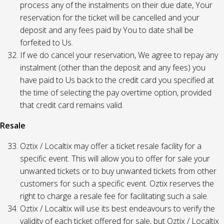
process any of the instalments on their due date, Your
reservation for the ticket will be cancelled and your
deposit and any fees paid by You to date shall be
forfeited to Us.
If we do cancel your reservation, We agree to repay any
instalment (other than the deposit and any fees) you
have paid to Us back to the credit card you specified at
the time of selecting the pay overtime option, provided
that credit card remains valid.
Resale
Oztix / Localtix may offer a ticket resale facility for a
specific event. This will allow you to offer for sale your
unwanted tickets or to buy unwanted tickets from other
customers for such a specific event. Oztix reserves the
right to charge a resale fee for facilitating such a sale.
Oztix / Localtix will use its best endeavours to verify the
validity of each ticket offered for sale, but Oztix / Localtix