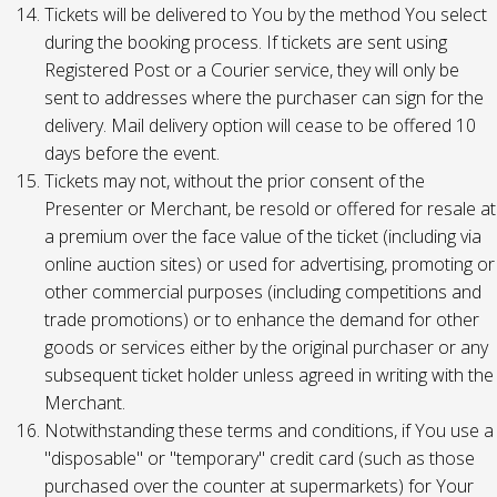
Tickets will be delivered to You by the method You select
during the booking process. If tickets are sent using
Registered Post or a Courier service, they will only be
sent to addresses where the purchaser can sign for the
delivery. Mail delivery option will cease to be offered 10
days before the event.
Tickets may not, without the prior consent of the
Presenter or Merchant, be resold or offered for resale at
a premium over the face value of the ticket (including via
online auction sites) or used for advertising, promoting or
other commercial purposes (including competitions and
trade promotions) or to enhance the demand for other
goods or services either by the original purchaser or any
subsequent ticket holder unless agreed in writing with the
Merchant.
Notwithstanding these terms and conditions, if You use a
"disposable" or "temporary" credit card (such as those
purchased over the counter at supermarkets) for Your