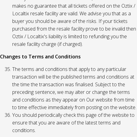
makes no guarantee that all tickets offered on the Oztix /
Localtix resale facility are valid. We advise you that as a
buyer you should be aware of the risks. If your tickets
purchased from the resale facility prove to be invalid then
Oztix / Localtix's liability is limited to refunding you the
resale facility charge (if charged).
Changes to Terms and Conditions
The terms and conditions that apply to any particular
transaction will be the published terms and conditions at
the time the transaction was finalised. Subject to the
preceding sentence, we may alter or change the terms
and conditions as they appear on Our website from time
to time effective immediately from posting on the website.
You should periodically check this page of the website to
ensure that you are aware of the latest terms and
conditions.