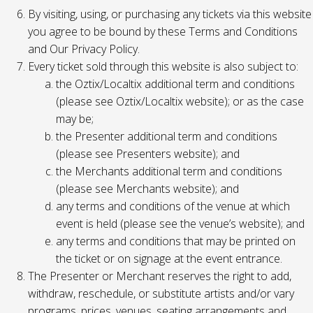
By visiting, using, or purchasing any tickets via this website
you agree to be bound by these Terms and Conditions
and Our Privacy Policy.
Every ticket sold through this website is also subject to:
the Oztix/Localtix additional term and conditions
(please see Oztix/Localtix website); or as the case
may be;
the Presenter additional term and conditions
(please see Presenters website); and
the Merchants additional term and conditions
(please see Merchants website); and
any terms and conditions of the venue at which
event is held (please see the venue’s website); and
any terms and conditions that may be printed on
the ticket or on signage at the event entrance.
The Presenter or Merchant reserves the right to add,
withdraw, reschedule, or substitute artists and/or vary
programs, prices, venues, seating arrangements and