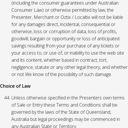
(including the consumer guarantees under Australian
Consumer Law) or otherwise permitted by law, the
Presenter, Merchant or Oztix / Localtix will not be liable
for any damages direct, incidental, consequential or
otherwise, loss or corruption of data, loss of profits,
goodwill, bargain or opportunity or loss of anticipated
savings resulting from your purchase of any tickets or
your access to, or use of, or inability to use the web site
and its content, whether based in contract, tort,
negligence, statute or any other legal theory, and whether
or not We know of the possibility of such damage.
Choice of Law
Unless otherwise specified in the Presenters own terms
of Sale or Entry these Terms and Conditions shall be
governed by the laws of the State of Queensland,
Australia but legal proceedings may be commenced in
any Australian State or Territory.