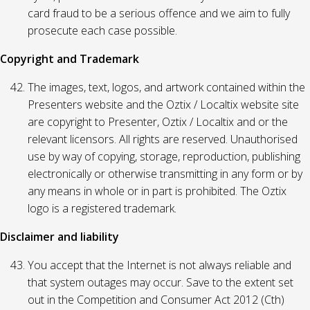
card fraud to be a serious offence and we aim to fully
prosecute each case possible.
Copyright and Trademark
The images, text, logos, and artwork contained within the
Presenters website and the Oztix / Localtix website site
are copyright to Presenter, Oztix / Localtix and or the
relevant licensors. All rights are reserved. Unauthorised
use by way of copying, storage, reproduction, publishing
electronically or otherwise transmitting in any form or by
any means in whole or in part is prohibited. The Oztix
logo is a registered trademark.
Disclaimer and liability
You accept that the Internet is not always reliable and
that system outages may occur. Save to the extent set
out in the Competition and Consumer Act 2012 (Cth)