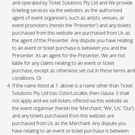
and operated by Ticket Solutions Pty Ltd and We provide
ticketing services via the websites as the authorised
agent of event organisers, such as artists, venues, or
event promoters (herein the 'Presenter') and any tickets
purchased from this website are purchased from Us as
the agent of the Presenter. Any dispute you have relating
to an event or ticket purchase is between you and the
Presenter. As an agent for the Presenter, We are not
liable for any claims relating to an event or ticket
purchase, except as otherwise set out in these terms and
conditions. Or
If the name listed at 1. above is a name other than Ticket
Solutions Pty Ltd t/as Oztix/Localtix, then clause 3 shall
not apply and we sell tickets offered via this website as
the event organiser (herein the ‘Merchant’, ‘We’, ‘Us’, ‘Our’)
and any tickets purchased from this website are
purchased from Us as the Merchant. Any dispute you
have relating to an event or ticket purchase is between