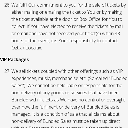
We fulfil Our commitment to you for the sale of tickets by
either mailing or emailing the ticket to You or by making
the ticket available at the door or Box Office for You to
collect. If You have elected to receive the tickets by mail
or email and have not received your ticket(s) within 48
hours of the event, it is Your responsibility to contact
Oztix / Localtix.
VIP Packages
We sell tickets coupled with other offerings such as VIP
experiences, music, merchandise etc. (So-called "Bundled
Sales"). We cannot be held liable or responsible for the
non-delivery of any goods or services that have been
Bundled with Tickets as We have no control or oversight
over how the fulfilment or delivery of Bundled Sales is
managed. It is a condition of sale that all claims about
non-delivery of Bundled Sales must be taken up direct