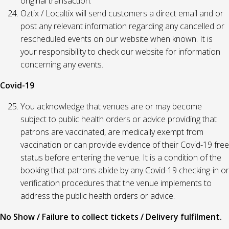
original transaction.
Oztix / Localtix will send customers a direct email and or
post any relevant information regarding any cancelled or
rescheduled events on our website when known. It is
your responsibility to check our website for information
concerning any events.
Covid-19
You acknowledge that venues are or may become
subject to public health orders or advice providing that
patrons are vaccinated, are medically exempt from
vaccination or can provide evidence of their Covid-19 free
status before entering the venue. It is a condition of the
booking that patrons abide by any Covid-19 checking-in or
verification procedures that the venue implements to
address the public health orders or advice.
No Show / Failure to collect tickets / Delivery fulfilment.