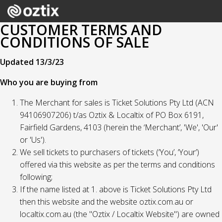
CUSTOMER TERMS AND
CONDITIONS OF SALE
Updated 13/3/23
Who you are buying from
The Merchant for sales is Ticket Solutions Pty Ltd (ACN
94106907206) t/as Oztix & Localtix of PO Box 6191,
Fairfield Gardens, 4103 (herein the ‘Merchant’, 'We', 'Our'
or 'Us').
We sell tickets to purchasers of tickets (‘You’, ‘Your’)
offered via this website as per the terms and conditions
following;
If the name listed at 1. above is Ticket Solutions Pty Ltd
then this website and the website oztix.com.au or
localtix.com.au (the "Oztix / Localtix Website") are owned