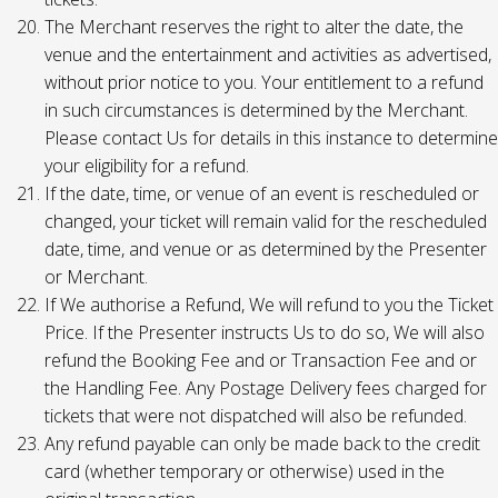
The Merchant reserves the right to alter the date, the
venue and the entertainment and activities as advertised,
without prior notice to you. Your entitlement to a refund
in such circumstances is determined by the Merchant.
Please contact Us for details in this instance to determine
your eligibility for a refund.
If the date, time, or venue of an event is rescheduled or
changed, your ticket will remain valid for the rescheduled
date, time, and venue or as determined by the Presenter
or Merchant.
If We authorise a Refund, We will refund to you the Ticket
Price. If the Presenter instructs Us to do so, We will also
refund the Booking Fee and or Transaction Fee and or
the Handling Fee. Any Postage Delivery fees charged for
tickets that were not dispatched will also be refunded.
Any refund payable can only be made back to the credit
card (whether temporary or otherwise) used in the