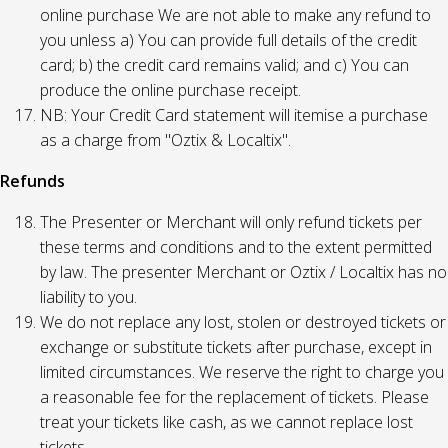
online purchase We are not able to make any refund to
you unless a) You can provide full details of the credit
card; b) the credit card remains valid; and c) You can
produce the online purchase receipt.
NB: Your Credit Card statement will itemise a purchase
as a charge from "Oztix & Localtix".
Refunds
The Presenter or Merchant will only refund tickets per
these terms and conditions and to the extent permitted
by law. The presenter Merchant or Oztix / Localtix has no
liability to you.
We do not replace any lost, stolen or destroyed tickets or
exchange or substitute tickets after purchase, except in
limited circumstances. We reserve the right to charge you
a reasonable fee for the replacement of tickets. Please
treat your tickets like cash, as we cannot replace lost
tickets.