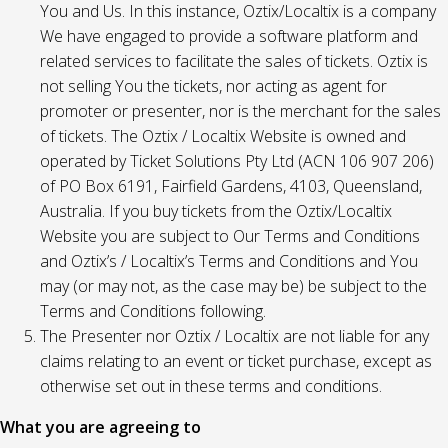
You and Us. In this instance, Oztix/Localtix is a company
We have engaged to provide a software platform and
related services to facilitate the sales of tickets. Oztix is
not selling You the tickets, nor acting as agent for
promoter or presenter, nor is the merchant for the sales
of tickets. The Oztix / Localtix Website is owned and
operated by Ticket Solutions Pty Ltd (ACN 106 907 206)
of PO Box 6191, Fairfield Gardens, 4103, Queensland,
Australia. If you buy tickets from the Oztix/Localtix
Website you are subject to Our Terms and Conditions
and Oztix’s / Localtix’s Terms and Conditions and You
may (or may not, as the case may be) be subject to the
Terms and Conditions following.
The Presenter nor Oztix / Localtix are not liable for any
claims relating to an event or ticket purchase, except as
otherwise set out in these terms and conditions.
What you are agreeing to