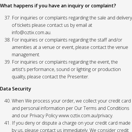
What happens if you have an inquiry or complaint?
For inquiries or complaints regarding the sale and delivery
of tickets please contact us by email at
info@oztix.com.au.
For inquiries or complaints regarding the staff and/or
amenities at a venue or event, please contact the venue
management.
For inquiries or complaints regarding the event, the
artist's performance, sound or lighting or production
quality, please contact the Presenter.
Data Security
When We process your order, we collect your credit card
and personal information per Our Terms and Conditions
and our Privacy Policy www.oztix.com.au/privacy.
If you deny or dispute a charge on your credit card made
by us, please contact us immediately. We consider credit