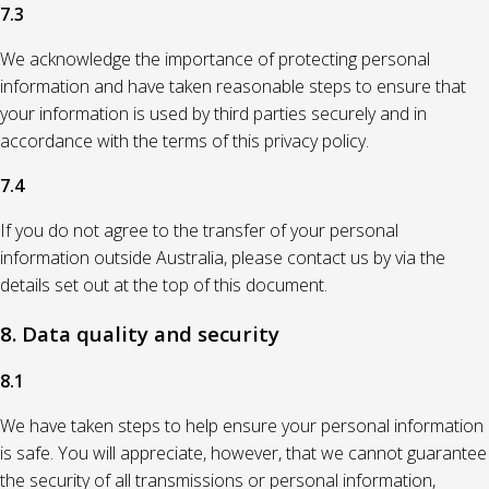
7.3
We acknowledge the importance of protecting personal
information and have taken reasonable steps to ensure that
your information is used by third parties securely and in
accordance with the terms of this privacy policy.
7.4
If you do not agree to the transfer of your personal
information outside Australia, please contact us by via the
details set out at the top of this document.
8. Data quality and security
8.1
We have taken steps to help ensure your personal information
is safe. You will appreciate, however, that we cannot guarantee
the security of all transmissions or personal information,