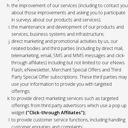
the improvement of our services (including to contact you
about those improvements and asking you to participate
in surveys about our products and services);
the maintenance and development of our products and
services, business systems and infrastructure;
direct marketing and promotional activities by us, our
related bodies and third parties (including by direct mail,
telemarketing, email, SMS and MMS messages and click-
through affiliates) including but not limited to our eNews
Flash, eNewsletter, Merchant Special Offers and Third
Party Special Offer subscriptions. These third parties may
use your information to provide you with targeted
offerings;
to provide direct marketing services such as targeted
offerings from third party advertisors which use a pop up
widget
("Click-through Affiliates");
to provide customer service functions, including handling
customer enquiries and complaints;