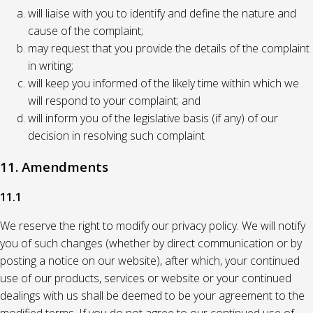
will liaise with you to identify and define the nature and
cause of the complaint;
may request that you provide the details of the complaint
in writing;
will keep you informed of the likely time within which we
will respond to your complaint; and
will inform you of the legislative basis (if any) of our
decision in resolving such complaint
11. Amendments
11.1
We reserve the right to modify our privacy policy. We will notify
you of such changes (whether by direct communication or by
posting a notice on our website), after which, your continued
use of our products, services or website or your continued
dealings with us shall be deemed to be your agreement to the
modified terms. If you do not agree to our continued use of