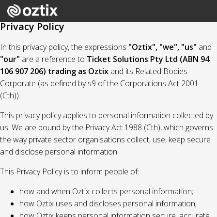
Privacy Policy
In this privacy policy, the expressions
"Oztix", "we", "us"
and
"our"
are a reference to
Ticket Solutions Pty Ltd (ABN 94
106 907 206) trading as Oztix
and its Related Bodies
Corporate (as defined by s9 of the Corporations Act 2001
(Cth)).
This privacy policy applies to personal information collected by
us. We are bound by the Privacy Act 1988 (Cth), which governs
the way private sector organisations collect, use, keep secure
and disclose personal information.
This Privacy Policy is to inform people of:
how and when Oztix collects personal information;
how Oztix uses and discloses personal information;
how Oztix keeps personal information secure, accurate