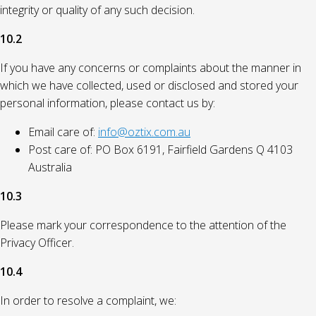
integrity or quality of any such decision.
10.2
If you have any concerns or complaints about the manner in
which we have collected, used or disclosed and stored your
personal information, please contact us by:
Email care of:
info@oztix.com.au
Post care of: PO Box 6191, Fairfield Gardens Q 4103
Australia
10.3
Please mark your correspondence to the attention of the
Privacy Officer.
10.4
In order to resolve a complaint, we: