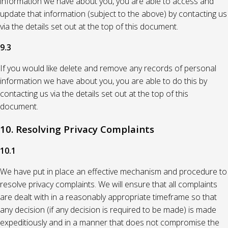
information we have about you, you are able to access and
update that information (subject to the above) by contacting us
via the details set out at the top of this document.
9.3
If you would like delete and remove any records of personal
information we have about you, you are able to do this by
contacting us via the details set out at the top of this
document.
10. Resolving Privacy Complaints
10.1
We have put in place an effective mechanism and procedure to
resolve privacy complaints. We will ensure that all complaints
are dealt with in a reasonably appropriate timeframe so that
any decision (if any decision is required to be made) is made
expeditiously and in a manner that does not compromise the