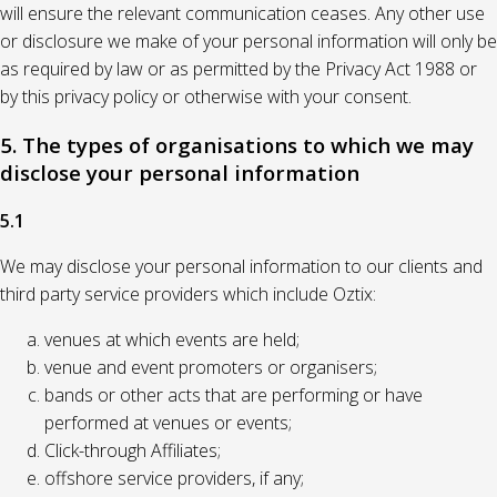
will ensure the relevant communication ceases. Any other use
or disclosure we make of your personal information will only be
as required by law or as permitted by the Privacy Act 1988 or
by this privacy policy or otherwise with your consent.
5. The types of organisations to which we may
disclose your personal information
5.1
We may disclose your personal information to our clients and
third party service providers which include Oztix:
venues at which events are held;
venue and event promoters or organisers;
bands or other acts that are performing or have
performed at venues or events;
Click-through Affiliates;
offshore service providers, if any;