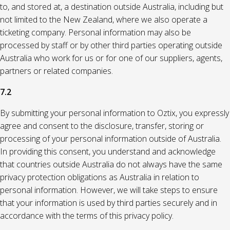
to, and stored at, a destination outside Australia, including but
not limited to the New Zealand, where we also operate a
ticketing company. Personal information may also be
processed by staff or by other third parties operating outside
Australia who work for us or for one of our suppliers, agents,
partners or related companies.
7.2
By submitting your personal information to Oztix, you expressly
agree and consent to the disclosure, transfer, storing or
processing of your personal information outside of Australia.
In providing this consent, you understand and acknowledge
that countries outside Australia do not always have the same
privacy protection obligations as Australia in relation to
personal information. However, we will take steps to ensure
that your information is used by third parties securely and in
accordance with the terms of this privacy policy.