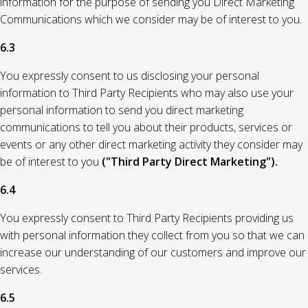
information for the purpose of sending you Direct Marketing
Communications which we consider may be of interest to you.
6.3
You expressly consent to us disclosing your personal
information to Third Party Recipients who may also use your
personal information to send you direct marketing
communications to tell you about their products, services or
events or any other direct marketing activity they consider may
be of interest to you
("Third Party Direct Marketing").
6.4
You expressly consent to Third Party Recipients providing us
with personal information they collect from you so that we can
increase our understanding of our customers and improve our
services.
6.5