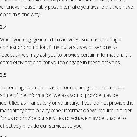
whenever reasonably possible, make you aware that we have
done this and why.
3.4
When you engage in certain activities, such as entering a
contest or promotion, filling out a survey or sending us
feedback, we may ask you to provide certain information. It is
completely optional for you to engage in these activities.
3.5
Depending upon the reason for requiring the information,
some of the information we ask you to provide may be
identified as mandatory or voluntary. If you do not provide the
mandatory data or any other information we require in order
for us to provide our services to you, we may be unable to
effectively provide our services to you.