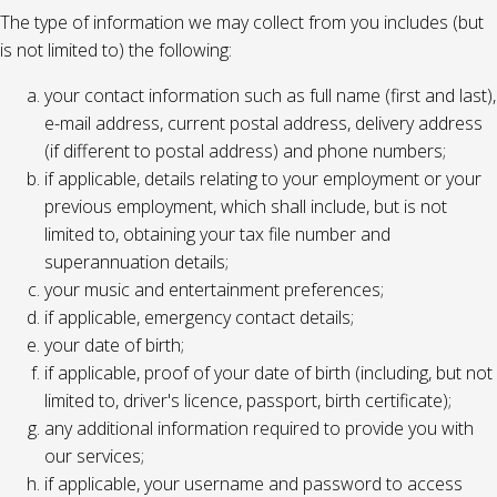
The type of information we may collect from you includes (but
is not limited to) the following:
your contact information such as full name (first and last),
e-mail address, current postal address, delivery address
(if different to postal address) and phone numbers;
if applicable, details relating to your employment or your
previous employment, which shall include, but is not
limited to, obtaining your tax file number and
superannuation details;
your music and entertainment preferences;
if applicable, emergency contact details;
your date of birth;
if applicable, proof of your date of birth (including, but not
limited to, driver's licence, passport, birth certificate);
any additional information required to provide you with
our services;
if applicable, your username and password to access