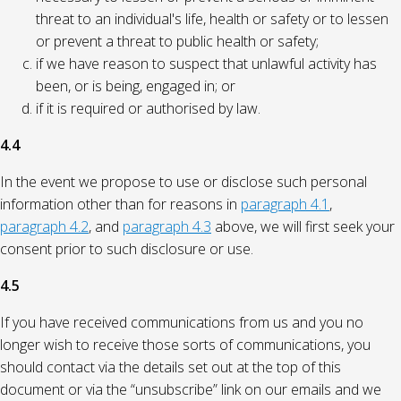
threat to an individual's life, health or safety or to lessen
or prevent a threat to public health or safety;
if we have reason to suspect that unlawful activity has
been, or is being, engaged in; or
if it is required or authorised by law.
4.4
In the event we propose to use or disclose such personal
information other than for reasons in
paragraph 4.1
,
paragraph 4.2
, and
paragraph 4.3
above, we will first seek your
consent prior to such disclosure or use.
4.5
If you have received communications from us and you no
longer wish to receive those sorts of communications, you
should contact via the details set out at the top of this
document or via the “unsubscribe” link on our emails and we