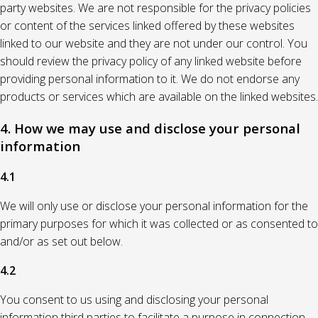
party websites. We are not responsible for the privacy policies
or content of the services linked offered by these websites
linked to our website and they are not under our control. You
should review the privacy policy of any linked website before
providing personal information to it. We do not endorse any
products or services which are available on the linked websites.
4. How we may use and disclose your personal
information
4.1
We will only use or disclose your personal information for the
primary purposes for which it was collected or as consented to
and/or as set out below.
4.2
You consent to us using and disclosing your personal
information third parties to facilitate a purpose in connection