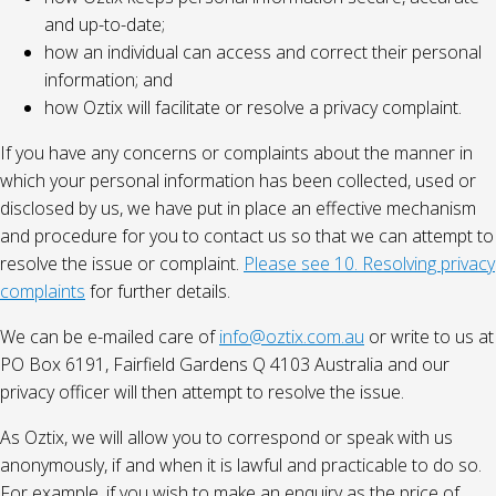
and up-to-date;
how an individual can access and correct their personal
information; and
how Oztix will facilitate or resolve a privacy complaint.
If you have any concerns or complaints about the manner in
which your personal information has been collected, used or
disclosed by us, we have put in place an effective mechanism
and procedure for you to contact us so that we can attempt to
resolve the issue or complaint.
Please see 10. Resolving privacy
complaints
for further details.
We can be e-mailed care of
info@oztix.com.au
or write to us at
PO Box 6191, Fairfield Gardens Q 4103 Australia and our
privacy officer will then attempt to resolve the issue.
As Oztix, we will allow you to correspond or speak with us
anonymously, if and when it is lawful and practicable to do so.
For example, if you wish to make an enquiry as the price of