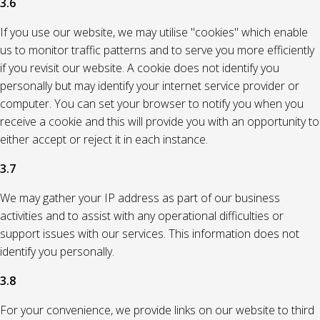
3.6
If you use our website, we may utilise "cookies" which enable
us to monitor traffic patterns and to serve you more efficiently
if you revisit our website. A cookie does not identify you
personally but may identify your internet service provider or
computer. You can set your browser to notify you when you
receive a cookie and this will provide you with an opportunity to
either accept or reject it in each instance.
3.7
We may gather your IP address as part of our business
activities and to assist with any operational difficulties or
support issues with our services. This information does not
identify you personally.
3.8
For your convenience, we provide links on our website to third