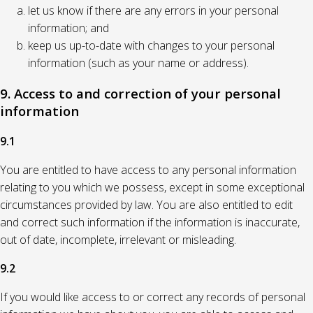
let us know if there are any errors in your personal
information; and
keep us up-to-date with changes to your personal
information (such as your name or address).
9. Access to and correction of your personal
information
9.1
You are entitled to have access to any personal information
relating to you which we possess, except in some exceptional
circumstances provided by law. You are also entitled to edit
and correct such information if the information is inaccurate,
out of date, incomplete, irrelevant or misleading.
9.2
If you would like access to or correct any records of personal