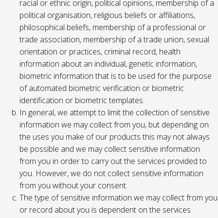
racial or ethnic origin, political opinions, membership of a
political organisation, religious beliefs or affiliations,
philosophical beliefs, membership of a professional or
trade association, membership of a trade union, sexual
orientation or practices, criminal record, health
information about an individual, genetic information,
biometric information that is to be used for the purpose
of automated biometric verification or biometric
identification or biometric templates.
In general, we attempt to limit the collection of sensitive
information we may collect from you, but depending on
the uses you make of our products this may not always
be possible and we may collect sensitive information
from you in order to carry out the services provided to
you. However, we do not collect sensitive information
from you without your consent.
The type of sensitive information we may collect from you
or record about you is dependent on the services