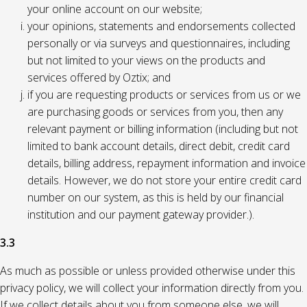
your online account on our website;
your opinions, statements and endorsements collected
personally or via surveys and questionnaires, including
but not limited to your views on the products and
services offered by Oztix; and
if you are requesting products or services from us or we
are purchasing goods or services from you, then any
relevant payment or billing information (including but not
limited to bank account details, direct debit, credit card
details, billing address, repayment information and invoice
details. However, we do not store your entire credit card
number on our system, as this is held by our financial
institution and our payment gateway provider.).
3.3
As much as possible or unless provided otherwise under this
privacy policy, we will collect your information directly from you.
If we collect details about you from someone else, we will,