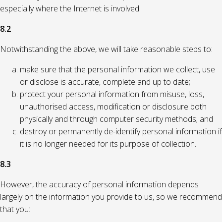
especially where the Internet is involved.
8.2
Notwithstanding the above, we will take reasonable steps to:
make sure that the personal information we collect, use
or disclose is accurate, complete and up to date;
protect your personal information from misuse, loss,
unauthorised access, modification or disclosure both
physically and through computer security methods; and
destroy or permanently de-identify personal information if
it is no longer needed for its purpose of collection.
8.3
However, the accuracy of personal information depends
largely on the information you provide to us, so we recommend
that you: