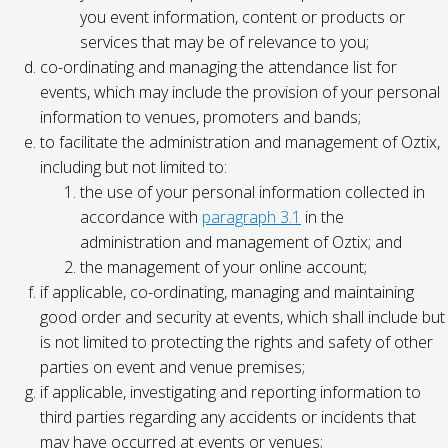
you event information, content or products or
services that may be of relevance to you;
co-ordinating and managing the attendance list for
events, which may include the provision of your personal
information to venues, promoters and bands;
to facilitate the administration and management of Oztix,
including but not limited to:
the use of your personal information collected in
accordance with
paragraph 3.1
in the
administration and management of Oztix; and
the management of your online account;
if applicable, co-ordinating, managing and maintaining
good order and security at events, which shall include but
is not limited to protecting the rights and safety of other
parties on event and venue premises;
if applicable, investigating and reporting information to
third parties regarding any accidents or incidents that
may have occurred at events or venues;