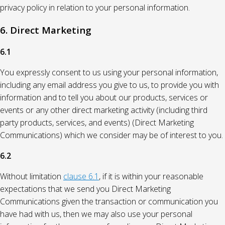
privacy policy in relation to your personal information.
6. Direct Marketing
6.1
You expressly consent to us using your personal information,
including any email address you give to us, to provide you with
information and to tell you about our products, services or
events or any other direct marketing activity (including third
party products, services, and events) (Direct Marketing
Communications) which we consider may be of interest to you.
6.2
Without limitation
clause 6.1
, if it is within your reasonable
expectations that we send you Direct Marketing
Communications given the transaction or communication you
have had with us, then we may also use your personal