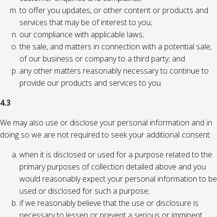
to offer you updates, or other content or products and
services that may be of interest to you;
our compliance with applicable laws;
the sale, and matters in connection with a potential sale,
of our business or company to a third party; and
any other matters reasonably necessary to continue to
provide our products and services to you.
4.3
We may also use or disclose your personal information and in
doing so we are not required to seek your additional consent:
when it is disclosed or used for a purpose related to the
primary purposes of collection detailed above and you
would reasonably expect your personal information to be
used or disclosed for such a purpose;
if we reasonably believe that the use or disclosure is
necessary to lessen or prevent a serious or imminent