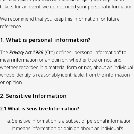
tickets for an event, we do not need your personal information.
We recommend that you keep this information for future
reference.
1. What is personal information?
The
Privacy Act 1988
(Cth) defines "personal information" to
mean information or an opinion, whether true or not, and
whether recorded in a material form or not, about an individual
whose identity is reasonably identifiable, from the information
or opinion.
2. Sensitive Information
2.1 What is Sensitive Information?
Sensitive information is a subset of personal information.
It means information or opinion about an individual's