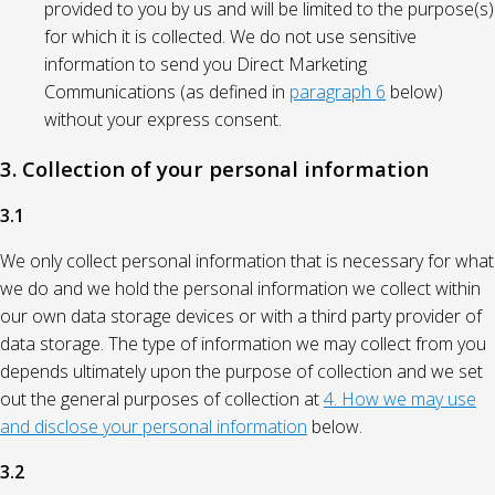
provided to you by us and will be limited to the purpose(s)
for which it is collected. We do not use sensitive
information to send you Direct Marketing
Communications (as defined in
paragraph 6
below)
without your express consent.
3. Collection of your personal information
3.1
We only collect personal information that is necessary for what
we do and we hold the personal information we collect within
our own data storage devices or with a third party provider of
data storage. The type of information we may collect from you
depends ultimately upon the purpose of collection and we set
out the general purposes of collection at
4. How we may use
and disclose your personal information
below.
3.2