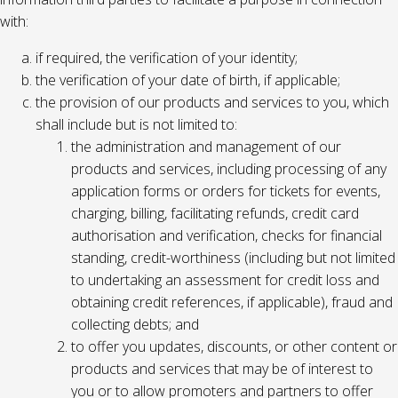
with:
if required, the verification of your identity;
the verification of your date of birth, if applicable;
the provision of our products and services to you, which
shall include but is not limited to:
the administration and management of our
products and services, including processing of any
application forms or orders for tickets for events,
charging, billing, facilitating refunds, credit card
authorisation and verification, checks for financial
standing, credit-worthiness (including but not limited
to undertaking an assessment for credit loss and
obtaining credit references, if applicable), fraud and
collecting debts; and
to offer you updates, discounts, or other content or
products and services that may be of interest to
you or to allow promoters and partners to offer