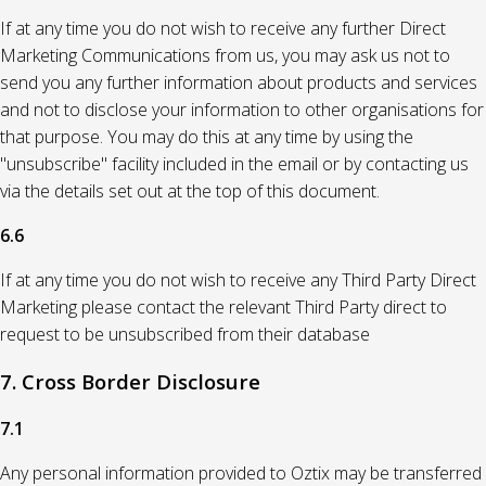
If at any time you do not wish to receive any further Direct
Marketing Communications from us, you may ask us not to
send you any further information about products and services
and not to disclose your information to other organisations for
that purpose. You may do this at any time by using the
"unsubscribe" facility included in the email or by contacting us
via the details set out at the top of this document.
6.6
If at any time you do not wish to receive any Third Party Direct
Marketing please contact the relevant Third Party direct to
request to be unsubscribed from their database
7. Cross Border Disclosure
7.1
Any personal information provided to Oztix may be transferred