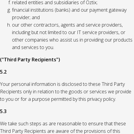
related entities and subsidiaries of Oztix;
financial institutions (banks) and our payment gateway
provider; and
our other contractors, agents and service providers,
including but not limited to our IT service providers, or
other companies who assist us in providing our products
and services to you.
("Third Party Recipients")
5.2
Your personal information is disclosed to these Third Party
Recipients only in relation to the goods or services we provide
to you or for a purpose permitted by this privacy policy.
5.3
We take such steps as are reasonable to ensure that these
Third Party Recipients are aware of the provisions of this