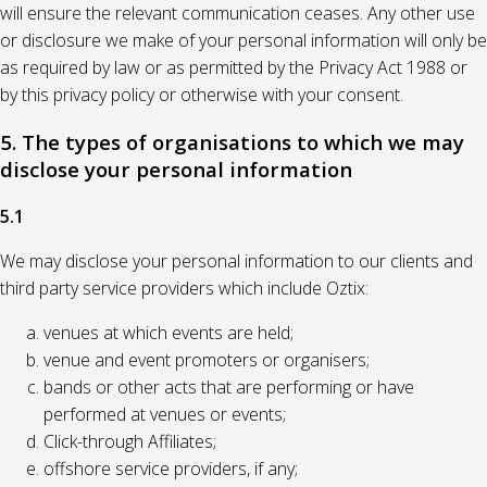
will ensure the relevant communication ceases. Any other use
or disclosure we make of your personal information will only be
as required by law or as permitted by the Privacy Act 1988 or
by this privacy policy or otherwise with your consent.
5. The types of organisations to which we may
disclose your personal information
5.1
We may disclose your personal information to our clients and
third party service providers which include Oztix:
venues at which events are held;
venue and event promoters or organisers;
bands or other acts that are performing or have
performed at venues or events;
Click-through Affiliates;
offshore service providers, if any;