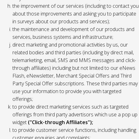
the improvement of our services (including to contact you
about those improvements and asking you to participate
in surveys about our products and services);
the maintenance and development of our products and
services, business systems and infrastructure;
direct marketing and promotional activities by us, our
related bodies and third parties (including by direct mail,
telemarketing, email, SMS and MMS messages and click-
through affiliates) including but not limited to our eNews
Flash, eNewsletter, Merchant Special Offers and Third
Party Special Offer subscriptions. These third parties may
use your information to provide you with targeted
offerings;
to provide direct marketing services such as targeted
offerings from third party advertisors which use a pop up
widget
("Click-through Affiliates");
to provide customer service functions, including handling
customer enquiries and complaints;