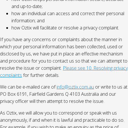
and up-to-date;
how an individual can access and correct their personal
information; and
how Oztix will facilitate or resolve a privacy complaint.
If you have any concerns or complaints about the manner in
which your personal information has been collected, used or
disclosed by us, we have put in place an effective mechanism
and procedure for you to contact us so that we can attempt to
resolve the issue or complaint.
Please see 10. Resolving privacy
complaints
for further details.
We can be e-mailed care of
info@oztix.com.au
or write to us at
PO Box 6191, Fairfield Gardens Q 4103 Australia and our
privacy officer will then attempt to resolve the issue.
As Oztix, we will allow you to correspond or speak with us
anonymously, if and when it is lawful and practicable to do so.
For example, if you wish to make an enquiry as the price of