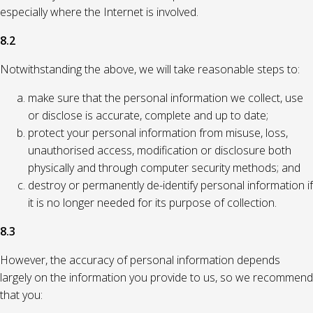
especially where the Internet is involved.
8.2
Notwithstanding the above, we will take reasonable steps to:
make sure that the personal information we collect, use
or disclose is accurate, complete and up to date;
protect your personal information from misuse, loss,
unauthorised access, modification or disclosure both
physically and through computer security methods; and
destroy or permanently de-identify personal information if
it is no longer needed for its purpose of collection.
8.3
However, the accuracy of personal information depends
largely on the information you provide to us, so we recommend
that you: