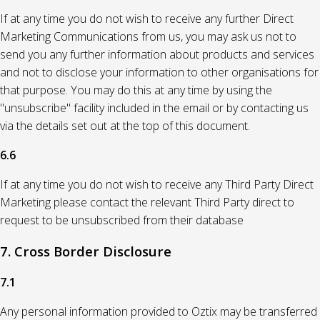
If at any time you do not wish to receive any further Direct
Marketing Communications from us, you may ask us not to
send you any further information about products and services
and not to disclose your information to other organisations for
that purpose. You may do this at any time by using the
"unsubscribe" facility included in the email or by contacting us
via the details set out at the top of this document.
6.6
If at any time you do not wish to receive any Third Party Direct
Marketing please contact the relevant Third Party direct to
request to be unsubscribed from their database
7. Cross Border Disclosure
7.1
Any personal information provided to Oztix may be transferred