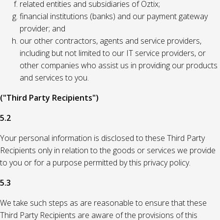
related entities and subsidiaries of Oztix;
financial institutions (banks) and our payment gateway
provider; and
our other contractors, agents and service providers,
including but not limited to our IT service providers, or
other companies who assist us in providing our products
and services to you.
("Third Party Recipients")
5.2
Your personal information is disclosed to these Third Party
Recipients only in relation to the goods or services we provide
to you or for a purpose permitted by this privacy policy.
5.3
We take such steps as are reasonable to ensure that these
Third Party Recipients are aware of the provisions of this