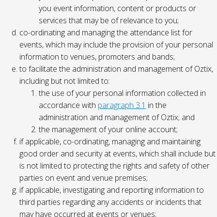
you event information, content or products or
services that may be of relevance to you;
co-ordinating and managing the attendance list for
events, which may include the provision of your personal
information to venues, promoters and bands;
to facilitate the administration and management of Oztix,
including but not limited to:
the use of your personal information collected in
accordance with
paragraph 3.1
in the
administration and management of Oztix; and
the management of your online account;
if applicable, co-ordinating, managing and maintaining
good order and security at events, which shall include but
is not limited to protecting the rights and safety of other
parties on event and venue premises;
if applicable, investigating and reporting information to
third parties regarding any accidents or incidents that
may have occurred at events or venues;