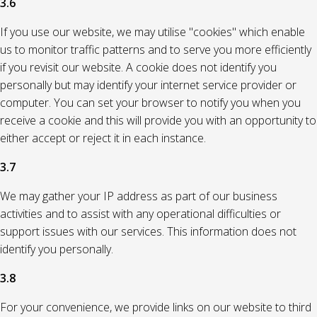
3.6
If you use our website, we may utilise "cookies" which enable
us to monitor traffic patterns and to serve you more efficiently
if you revisit our website. A cookie does not identify you
personally but may identify your internet service provider or
computer. You can set your browser to notify you when you
receive a cookie and this will provide you with an opportunity to
either accept or reject it in each instance.
3.7
We may gather your IP address as part of our business
activities and to assist with any operational difficulties or
support issues with our services. This information does not
identify you personally.
3.8
For your convenience, we provide links on our website to third