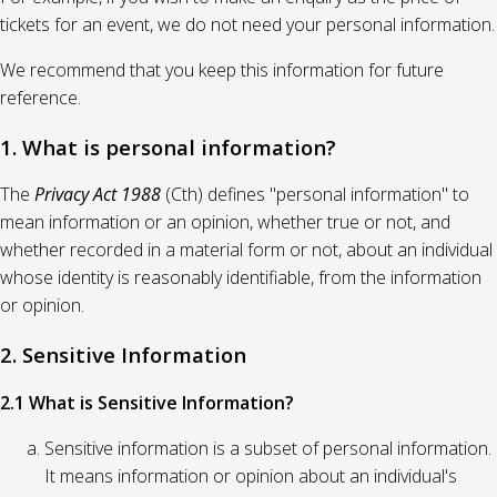
tickets for an event, we do not need your personal information.
We recommend that you keep this information for future
reference.
1. What is personal information?
The
Privacy Act 1988
(Cth) defines "personal information" to
mean information or an opinion, whether true or not, and
whether recorded in a material form or not, about an individual
whose identity is reasonably identifiable, from the information
or opinion.
2. Sensitive Information
2.1 What is Sensitive Information?
Sensitive information is a subset of personal information.
It means information or opinion about an individual's