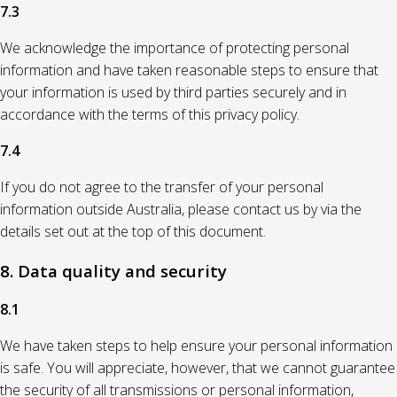
7.3
We acknowledge the importance of protecting personal
information and have taken reasonable steps to ensure that
your information is used by third parties securely and in
accordance with the terms of this privacy policy.
7.4
If you do not agree to the transfer of your personal
information outside Australia, please contact us by via the
details set out at the top of this document.
8. Data quality and security
8.1
We have taken steps to help ensure your personal information
is safe. You will appreciate, however, that we cannot guarantee
the security of all transmissions or personal information,