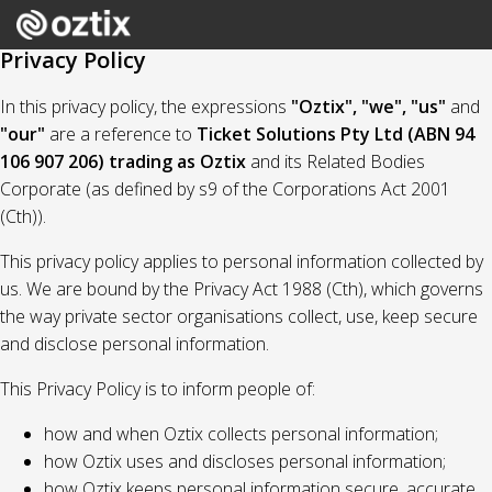
Privacy Policy
In this privacy policy, the expressions
"Oztix", "we", "us"
and
"our"
are a reference to
Ticket Solutions Pty Ltd (ABN 94
106 907 206) trading as Oztix
and its Related Bodies
Corporate (as defined by s9 of the Corporations Act 2001
(Cth)).
This privacy policy applies to personal information collected by
us. We are bound by the Privacy Act 1988 (Cth), which governs
the way private sector organisations collect, use, keep secure
and disclose personal information.
This Privacy Policy is to inform people of:
how and when Oztix collects personal information;
how Oztix uses and discloses personal information;
how Oztix keeps personal information secure, accurate