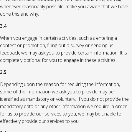
whenever reasonably possible, make you aware that we have
done this and why.
3.4
When you engage in certain activities, such as entering a
contest or promotion, filling out a survey or sending us
feedback, we may ask you to provide certain information. It is
completely optional for you to engage in these activities.
3.5
Depending upon the reason for requiring the information,
some of the information we ask you to provide may be
identified as mandatory or voluntary. If you do not provide the
mandatory data or any other information we require in order
for us to provide our services to you, we may be unable to
effectively provide our services to you.