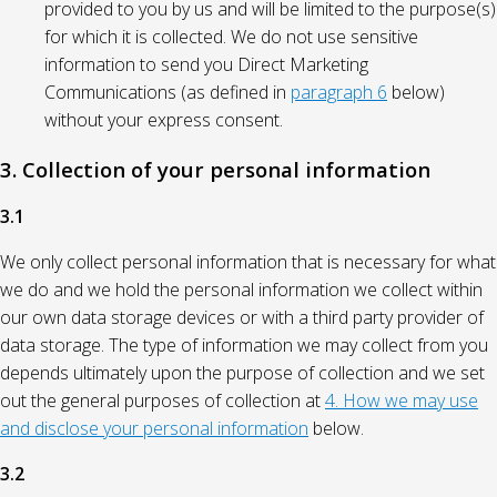
provided to you by us and will be limited to the purpose(s)
for which it is collected. We do not use sensitive
information to send you Direct Marketing
Communications (as defined in
paragraph 6
below)
without your express consent.
3. Collection of your personal information
3.1
We only collect personal information that is necessary for what
we do and we hold the personal information we collect within
our own data storage devices or with a third party provider of
data storage. The type of information we may collect from you
depends ultimately upon the purpose of collection and we set
out the general purposes of collection at
4. How we may use
and disclose your personal information
below.
3.2