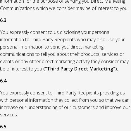
information for the purpose of sending you Direct Marketing
Communications which we consider may be of interest to you.
6.3
You expressly consent to us disclosing your personal
information to Third Party Recipients who may also use your
personal information to send you direct marketing
communications to tell you about their products, services or
events or any other direct marketing activity they consider may
be of interest to you
("Third Party Direct Marketing").
6.4
You expressly consent to Third Party Recipients providing us
with personal information they collect from you so that we can
increase our understanding of our customers and improve our
services.
6.5