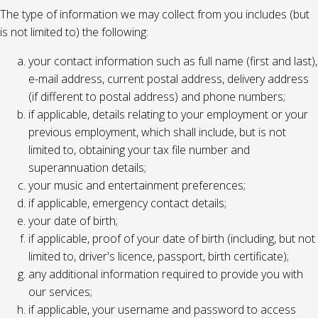
The type of information we may collect from you includes (but
is not limited to) the following:
your contact information such as full name (first and last),
e-mail address, current postal address, delivery address
(if different to postal address) and phone numbers;
if applicable, details relating to your employment or your
previous employment, which shall include, but is not
limited to, obtaining your tax file number and
superannuation details;
your music and entertainment preferences;
if applicable, emergency contact details;
your date of birth;
if applicable, proof of your date of birth (including, but not
limited to, driver's licence, passport, birth certificate);
any additional information required to provide you with
our services;
if applicable, your username and password to access