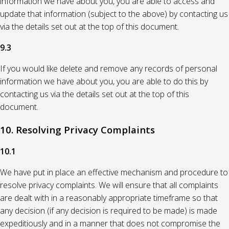
information we have about you, you are able to access and
update that information (subject to the above) by contacting us
via the details set out at the top of this document.
9.3
If you would like delete and remove any records of personal
information we have about you, you are able to do this by
contacting us via the details set out at the top of this
document.
10. Resolving Privacy Complaints
10.1
We have put in place an effective mechanism and procedure to
resolve privacy complaints. We will ensure that all complaints
are dealt with in a reasonably appropriate timeframe so that
any decision (if any decision is required to be made) is made
expeditiously and in a manner that does not compromise the