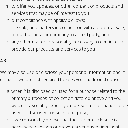
to offer you updates, or other content or products and
services that may be of interest to you;
our compliance with applicable laws;
the sale, and matters in connection with a potential sale,
of our business or company to a third party; and
any other matters reasonably necessary to continue to
provide our products and services to you.
4.3
We may also use or disclose your personal information and in
doing so we are not required to seek your additional consent:
when it is disclosed or used for a purpose related to the
primary purposes of collection detailed above and you
would reasonably expect your personal information to be
used or disclosed for such a purpose;
if we reasonably believe that the use or disclosure is
necessary to lessen or prevent a serious or imminent