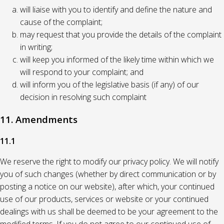
will liaise with you to identify and define the nature and
cause of the complaint;
may request that you provide the details of the complaint
in writing;
will keep you informed of the likely time within which we
will respond to your complaint; and
will inform you of the legislative basis (if any) of our
decision in resolving such complaint
11. Amendments
11.1
We reserve the right to modify our privacy policy. We will notify
you of such changes (whether by direct communication or by
posting a notice on our website), after which, your continued
use of our products, services or website or your continued
dealings with us shall be deemed to be your agreement to the
modified terms. If you do not agree to our continued use of