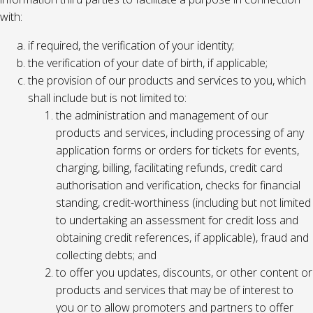
with:
if required, the verification of your identity;
the verification of your date of birth, if applicable;
the provision of our products and services to you, which
shall include but is not limited to:
the administration and management of our
products and services, including processing of any
application forms or orders for tickets for events,
charging, billing, facilitating refunds, credit card
authorisation and verification, checks for financial
standing, credit-worthiness (including but not limited
to undertaking an assessment for credit loss and
obtaining credit references, if applicable), fraud and
collecting debts; and
to offer you updates, discounts, or other content or
products and services that may be of interest to
you or to allow promoters and partners to offer