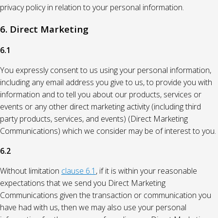
privacy policy in relation to your personal information.
6. Direct Marketing
6.1
You expressly consent to us using your personal information,
including any email address you give to us, to provide you with
information and to tell you about our products, services or
events or any other direct marketing activity (including third
party products, services, and events) (Direct Marketing
Communications) which we consider may be of interest to you.
6.2
Without limitation
clause 6.1
, if it is within your reasonable
expectations that we send you Direct Marketing
Communications given the transaction or communication you
have had with us, then we may also use your personal