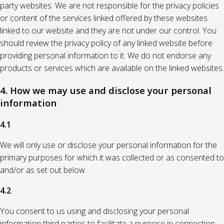
party websites. We are not responsible for the privacy policies
or content of the services linked offered by these websites
linked to our website and they are not under our control. You
should review the privacy policy of any linked website before
providing personal information to it. We do not endorse any
products or services which are available on the linked websites.
4. How we may use and disclose your personal
information
4.1
We will only use or disclose your personal information for the
primary purposes for which it was collected or as consented to
and/or as set out below.
4.2
You consent to us using and disclosing your personal
information third parties to facilitate a purpose in connection