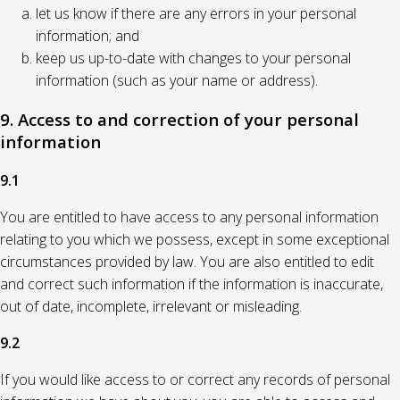
let us know if there are any errors in your personal
information; and
keep us up-to-date with changes to your personal
information (such as your name or address).
9. Access to and correction of your personal
information
9.1
You are entitled to have access to any personal information
relating to you which we possess, except in some exceptional
circumstances provided by law. You are also entitled to edit
and correct such information if the information is inaccurate,
out of date, incomplete, irrelevant or misleading.
9.2
If you would like access to or correct any records of personal