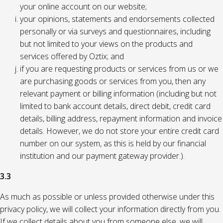
your online account on our website;
your opinions, statements and endorsements collected
personally or via surveys and questionnaires, including
but not limited to your views on the products and
services offered by Oztix; and
if you are requesting products or services from us or we
are purchasing goods or services from you, then any
relevant payment or billing information (including but not
limited to bank account details, direct debit, credit card
details, billing address, repayment information and invoice
details. However, we do not store your entire credit card
number on our system, as this is held by our financial
institution and our payment gateway provider.).
3.3
As much as possible or unless provided otherwise under this
privacy policy, we will collect your information directly from you.
If we collect details about you from someone else, we will,