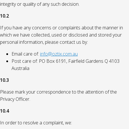
integrity or quality of any such decision.
10.2
If you have any concerns or complaints about the manner in
which we have collected, used or disclosed and stored your
personal information, please contact us by:
Email care of:
info@oztix.com.au
Post care of: PO Box 6191, Fairfield Gardens Q 4103
Australia
10.3
Please mark your correspondence to the attention of the
Privacy Officer.
10.4
In order to resolve a complaint, we: