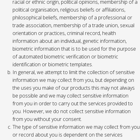
racial or ethnic origin, political opinions, membership of a
political organisation, religious beliefs or affiliations,
philosophical beliefs, membership of a professional or
trade association, membership of a trade union, sexual
orientation or practices, criminal record, health
information about an individual, genetic information,
biometric information that is to be used for the purpose
of automated biometric verification or biometric
identification or biometric templates.
In general, we attempt to limit the collection of sensitive
information we may collect from you, but depending on
the uses you make of our products this may not always
be possible and we may collect sensitive information
from you in order to carry out the services provided to
you. However, we do not collect sensitive information
from you without your consent.
The type of sensitive information we may collect from you
or record about you is dependent on the services