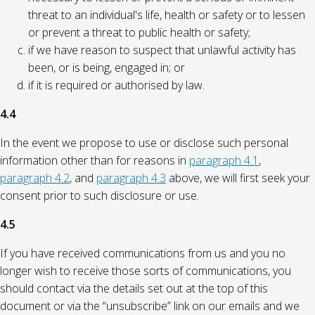
threat to an individual's life, health or safety or to lessen
or prevent a threat to public health or safety;
if we have reason to suspect that unlawful activity has
been, or is being, engaged in; or
if it is required or authorised by law.
4.4
In the event we propose to use or disclose such personal
information other than for reasons in
paragraph 4.1
,
paragraph 4.2
, and
paragraph 4.3
above, we will first seek your
consent prior to such disclosure or use.
4.5
If you have received communications from us and you no
longer wish to receive those sorts of communications, you
should contact via the details set out at the top of this
document or via the “unsubscribe” link on our emails and we