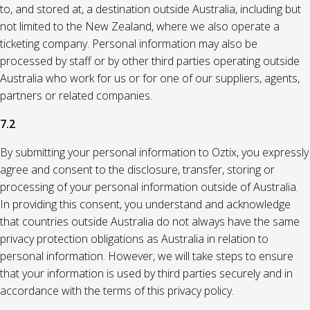
to, and stored at, a destination outside Australia, including but
not limited to the New Zealand, where we also operate a
ticketing company. Personal information may also be
processed by staff or by other third parties operating outside
Australia who work for us or for one of our suppliers, agents,
partners or related companies.
7.2
By submitting your personal information to Oztix, you expressly
agree and consent to the disclosure, transfer, storing or
processing of your personal information outside of Australia.
In providing this consent, you understand and acknowledge
that countries outside Australia do not always have the same
privacy protection obligations as Australia in relation to
personal information. However, we will take steps to ensure
that your information is used by third parties securely and in
accordance with the terms of this privacy policy.