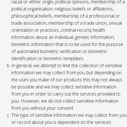
racial or ethnic origin, political opinions, membership of a
political organisation, religious beliefs or affiliations,
philosophical beliefs, membership of a professional or
trade association, membership of a trade union, sexual
orientation or practices, criminal record, health
information about an individual, genetic information,
biometric information that is to be used for the purpose
of automated biometric verification or biometric
identification or biometric templates.
In general, we attempt to limit the collection of sensitive
information we may collect from you, but depending on
the uses you make of our products this may not always
be possible and we may collect sensitive information
from you in order to carry out the services provided to
you. However, we do not collect sensitive information
from you without your consent.
The type of sensitive information we may collect from you
or record about you is dependent on the services