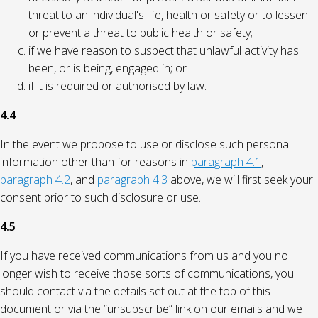
threat to an individual's life, health or safety or to lessen
or prevent a threat to public health or safety;
if we have reason to suspect that unlawful activity has
been, or is being, engaged in; or
if it is required or authorised by law.
4.4
In the event we propose to use or disclose such personal
information other than for reasons in
paragraph 4.1
,
paragraph 4.2
, and
paragraph 4.3
above, we will first seek your
consent prior to such disclosure or use.
4.5
If you have received communications from us and you no
longer wish to receive those sorts of communications, you
should contact via the details set out at the top of this
document or via the “unsubscribe” link on our emails and we