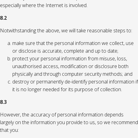
especially where the Internet is involved.
8.2
Notwithstanding the above, we will take reasonable steps to:
make sure that the personal information we collect, use
or disclose is accurate, complete and up to date;
protect your personal information from misuse, loss,
unauthorised access, modification or disclosure both
physically and through computer security methods; and
destroy or permanently de-identify personal information if
it is no longer needed for its purpose of collection.
8.3
However, the accuracy of personal information depends
largely on the information you provide to us, so we recommend
that you: