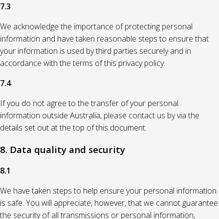
7.3
We acknowledge the importance of protecting personal
information and have taken reasonable steps to ensure that
your information is used by third parties securely and in
accordance with the terms of this privacy policy.
7.4
If you do not agree to the transfer of your personal
information outside Australia, please contact us by via the
details set out at the top of this document.
8. Data quality and security
8.1
We have taken steps to help ensure your personal information
is safe. You will appreciate, however, that we cannot guarantee
the security of all transmissions or personal information,