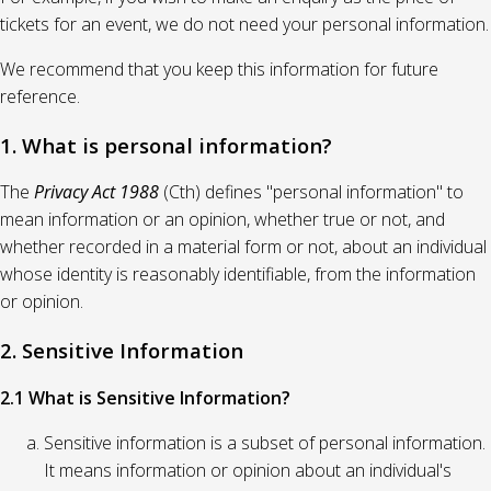
tickets for an event, we do not need your personal information.
We recommend that you keep this information for future
reference.
1. What is personal information?
The
Privacy Act 1988
(Cth) defines "personal information" to
mean information or an opinion, whether true or not, and
whether recorded in a material form or not, about an individual
whose identity is reasonably identifiable, from the information
or opinion.
2. Sensitive Information
2.1 What is Sensitive Information?
Sensitive information is a subset of personal information.
It means information or opinion about an individual's