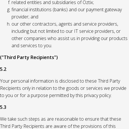
related entities and subsidiaries of Oztix;
financial institutions (banks) and our payment gateway
provider; and
our other contractors, agents and service providers,
including but not limited to our IT service providers, or
other companies who assist us in providing our products
and services to you.
("Third Party Recipients")
5.2
Your personal information is disclosed to these Third Party
Recipients only in relation to the goods or services we provide
to you or for a purpose permitted by this privacy policy.
5.3
We take such steps as are reasonable to ensure that these
Third Party Recipients are aware of the provisions of this