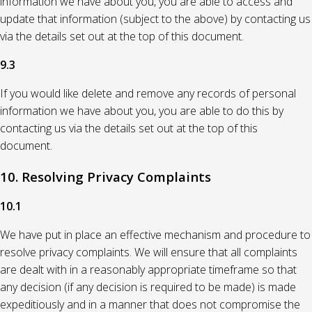
information we have about you, you are able to access and
update that information (subject to the above) by contacting us
via the details set out at the top of this document.
9.3
If you would like delete and remove any records of personal
information we have about you, you are able to do this by
contacting us via the details set out at the top of this
document.
10. Resolving Privacy Complaints
10.1
We have put in place an effective mechanism and procedure to
resolve privacy complaints. We will ensure that all complaints
are dealt with in a reasonably appropriate timeframe so that
any decision (if any decision is required to be made) is made
expeditiously and in a manner that does not compromise the