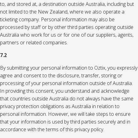
to, and stored at, a destination outside Australia, including but
not limited to the New Zealand, where we also operate a
ticketing company. Personal information may also be
processed by staff or by other third parties operating outside
Australia who work for us or for one of our suppliers, agents,
partners or related companies.
7.2
By submitting your personal information to Oztix, you expressly
agree and consent to the disclosure, transfer, storing or
processing of your personal information outside of Australia.
In providing this consent, you understand and acknowledge
that countries outside Australia do not always have the same
privacy protection obligations as Australia in relation to
personal information. However, we will take steps to ensure
that your information is used by third parties securely and in
accordance with the terms of this privacy policy.