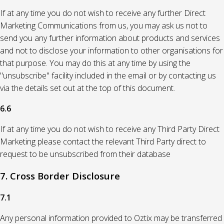
If at any time you do not wish to receive any further Direct
Marketing Communications from us, you may ask us not to
send you any further information about products and services
and not to disclose your information to other organisations for
that purpose. You may do this at any time by using the
"unsubscribe" facility included in the email or by contacting us
via the details set out at the top of this document.
6.6
If at any time you do not wish to receive any Third Party Direct
Marketing please contact the relevant Third Party direct to
request to be unsubscribed from their database
7. Cross Border Disclosure
7.1
Any personal information provided to Oztix may be transferred