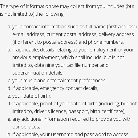
The type of information we may collect from you includes (but
is not limited to) the following:
your contact information such as full name (first and last),
e-mail address, current postal address, delivery address
(if different to postal address) and phone numbers;
if applicable, details relating to your employment or your
previous employment, which shall include, but is not
limited to, obtaining your tax file number and
superannuation details;
your music and entertainment preferences;
if applicable, emergency contact details;
your date of birth;
if applicable, proof of your date of birth (including, but not
limited to, driver's licence, passport, birth certificate);
any additional information required to provide you with
our services;
if applicable, your username and password to access