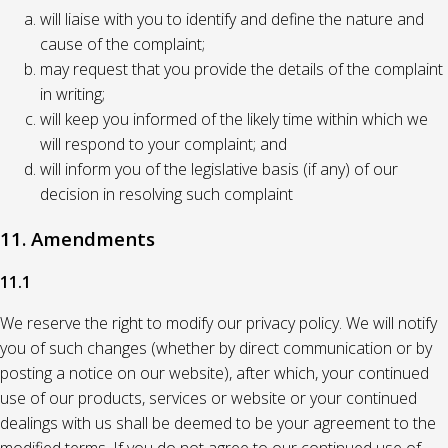
will liaise with you to identify and define the nature and
cause of the complaint;
may request that you provide the details of the complaint
in writing;
will keep you informed of the likely time within which we
will respond to your complaint; and
will inform you of the legislative basis (if any) of our
decision in resolving such complaint
11. Amendments
11.1
We reserve the right to modify our privacy policy. We will notify
you of such changes (whether by direct communication or by
posting a notice on our website), after which, your continued
use of our products, services or website or your continued
dealings with us shall be deemed to be your agreement to the
modified terms. If you do not agree to our continued use of