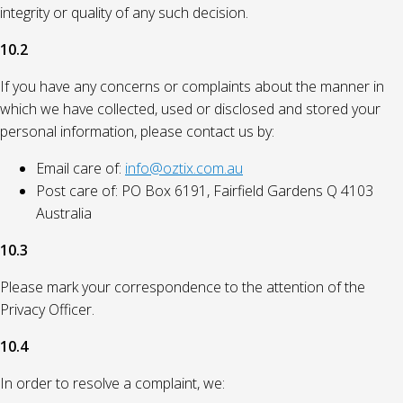
integrity or quality of any such decision.
10.2
If you have any concerns or complaints about the manner in
which we have collected, used or disclosed and stored your
personal information, please contact us by:
Email care of:
info@oztix.com.au
Post care of: PO Box 6191, Fairfield Gardens Q 4103
Australia
10.3
Please mark your correspondence to the attention of the
Privacy Officer.
10.4
In order to resolve a complaint, we: