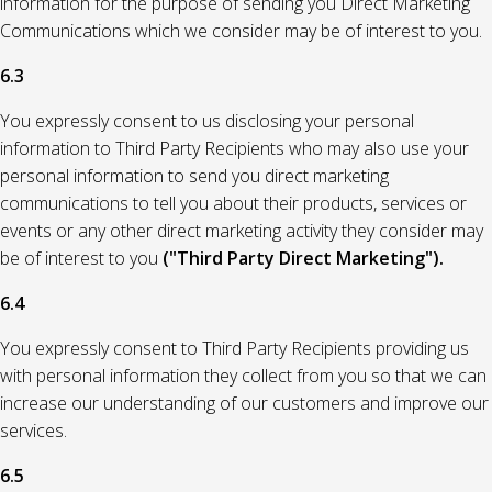
information for the purpose of sending you Direct Marketing
Communications which we consider may be of interest to you.
6.3
You expressly consent to us disclosing your personal
information to Third Party Recipients who may also use your
personal information to send you direct marketing
communications to tell you about their products, services or
events or any other direct marketing activity they consider may
be of interest to you
("Third Party Direct Marketing").
6.4
You expressly consent to Third Party Recipients providing us
with personal information they collect from you so that we can
increase our understanding of our customers and improve our
services.
6.5