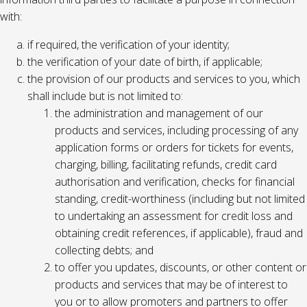
with:
if required, the verification of your identity;
the verification of your date of birth, if applicable;
the provision of our products and services to you, which
shall include but is not limited to:
the administration and management of our
products and services, including processing of any
application forms or orders for tickets for events,
charging, billing, facilitating refunds, credit card
authorisation and verification, checks for financial
standing, credit-worthiness (including but not limited
to undertaking an assessment for credit loss and
obtaining credit references, if applicable), fraud and
collecting debts; and
to offer you updates, discounts, or other content or
products and services that may be of interest to
you or to allow promoters and partners to offer