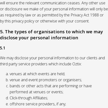
will ensure the relevant communication ceases. Any other use
or disclosure we make of your personal information will only be
as required by law or as permitted by the Privacy Act 1988 or
by this privacy policy or otherwise with your consent.
5. The types of organisations to which we may
disclose your personal information
5.1
We may disclose your personal information to our clients and
third party service providers which include Oztix:
venues at which events are held;
venue and event promoters or organisers;
bands or other acts that are performing or have
performed at venues or events;
Click-through Affiliates;
offshore service providers, if any;