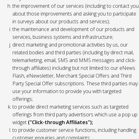
the improvement of our services (including to contact you
about those improvements and asking you to participate
in surveys about our products and services);
the maintenance and development of our products and
services, business systems and infrastructure;
direct marketing and promotional activities by us, our
related bodies and third parties (including by direct mail,
telemarketing, email, SMS and MMS messages and click-
through affiliates) including but not limited to our eNews
Flash, eNewsletter, Merchant Special Offers and Third
Party Special Offer subscriptions. These third parties may
use your information to provide you with targeted
offerings;
to provide direct marketing services such as targeted
offerings from third party advertisors which use a pop up
widget
("Click-through Affiliates");
to provide customer service functions, including handling
customer enquiries and complaints;