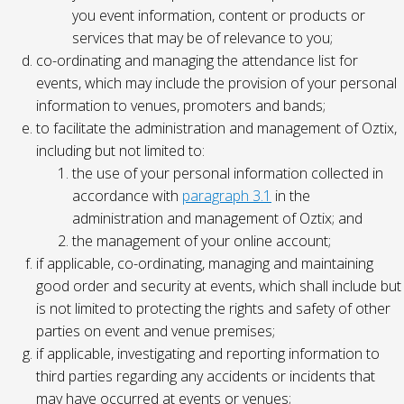
you event information, content or products or
services that may be of relevance to you;
co-ordinating and managing the attendance list for
events, which may include the provision of your personal
information to venues, promoters and bands;
to facilitate the administration and management of Oztix,
including but not limited to:
the use of your personal information collected in
accordance with
paragraph 3.1
in the
administration and management of Oztix; and
the management of your online account;
if applicable, co-ordinating, managing and maintaining
good order and security at events, which shall include but
is not limited to protecting the rights and safety of other
parties on event and venue premises;
if applicable, investigating and reporting information to
third parties regarding any accidents or incidents that
may have occurred at events or venues;