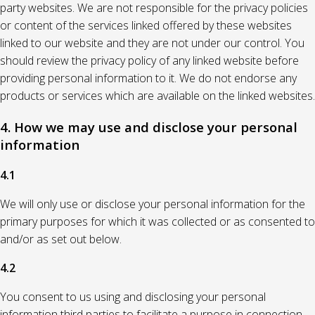
party websites. We are not responsible for the privacy policies
or content of the services linked offered by these websites
linked to our website and they are not under our control. You
should review the privacy policy of any linked website before
providing personal information to it. We do not endorse any
products or services which are available on the linked websites.
4. How we may use and disclose your personal
information
4.1
We will only use or disclose your personal information for the
primary purposes for which it was collected or as consented to
and/or as set out below.
4.2
You consent to us using and disclosing your personal
information third parties to facilitate a purpose in connection