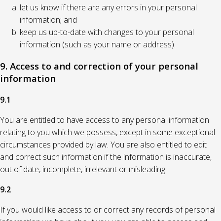
let us know if there are any errors in your personal
information; and
keep us up-to-date with changes to your personal
information (such as your name or address).
9. Access to and correction of your personal
information
9.1
You are entitled to have access to any personal information
relating to you which we possess, except in some exceptional
circumstances provided by law. You are also entitled to edit
and correct such information if the information is inaccurate,
out of date, incomplete, irrelevant or misleading.
9.2
If you would like access to or correct any records of personal