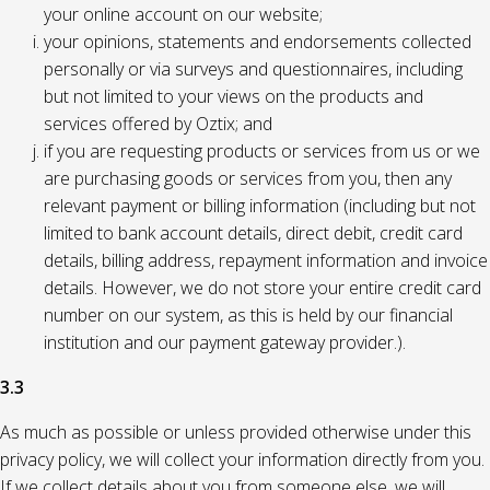
your online account on our website;
your opinions, statements and endorsements collected
personally or via surveys and questionnaires, including
but not limited to your views on the products and
services offered by Oztix; and
if you are requesting products or services from us or we
are purchasing goods or services from you, then any
relevant payment or billing information (including but not
limited to bank account details, direct debit, credit card
details, billing address, repayment information and invoice
details. However, we do not store your entire credit card
number on our system, as this is held by our financial
institution and our payment gateway provider.).
3.3
As much as possible or unless provided otherwise under this
privacy policy, we will collect your information directly from you.
If we collect details about you from someone else, we will,