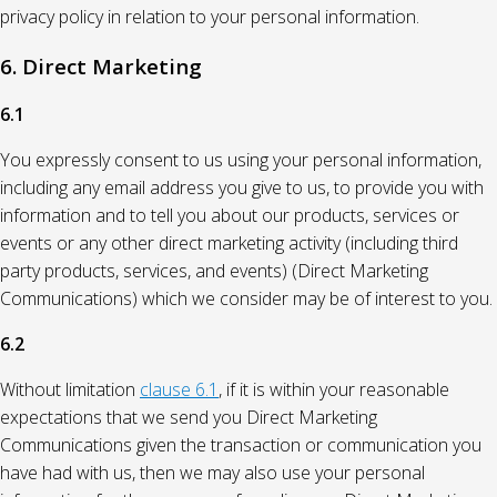
privacy policy in relation to your personal information.
6. Direct Marketing
6.1
You expressly consent to us using your personal information,
including any email address you give to us, to provide you with
information and to tell you about our products, services or
events or any other direct marketing activity (including third
party products, services, and events) (Direct Marketing
Communications) which we consider may be of interest to you.
6.2
Without limitation
clause 6.1
, if it is within your reasonable
expectations that we send you Direct Marketing
Communications given the transaction or communication you
have had with us, then we may also use your personal