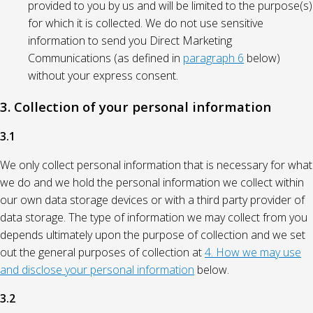
provided to you by us and will be limited to the purpose(s)
for which it is collected. We do not use sensitive
information to send you Direct Marketing
Communications (as defined in
paragraph 6
below)
without your express consent.
3. Collection of your personal information
3.1
We only collect personal information that is necessary for what
we do and we hold the personal information we collect within
our own data storage devices or with a third party provider of
data storage. The type of information we may collect from you
depends ultimately upon the purpose of collection and we set
out the general purposes of collection at
4. How we may use
and disclose your personal information
below.
3.2