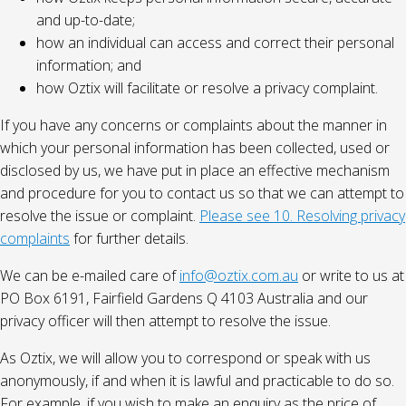
and up-to-date;
how an individual can access and correct their personal
information; and
how Oztix will facilitate or resolve a privacy complaint.
If you have any concerns or complaints about the manner in
which your personal information has been collected, used or
disclosed by us, we have put in place an effective mechanism
and procedure for you to contact us so that we can attempt to
resolve the issue or complaint.
Please see 10. Resolving privacy
complaints
for further details.
We can be e-mailed care of
info@oztix.com.au
or write to us at
PO Box 6191, Fairfield Gardens Q 4103 Australia and our
privacy officer will then attempt to resolve the issue.
As Oztix, we will allow you to correspond or speak with us
anonymously, if and when it is lawful and practicable to do so.
For example, if you wish to make an enquiry as the price of