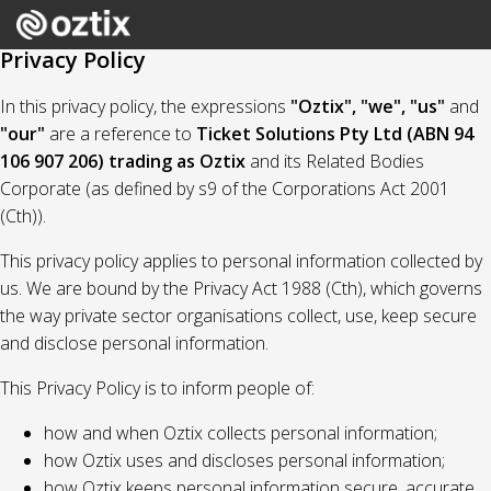
Privacy Policy
In this privacy policy, the expressions
"Oztix", "we", "us"
and
"our"
are a reference to
Ticket Solutions Pty Ltd (ABN 94
106 907 206) trading as Oztix
and its Related Bodies
Corporate (as defined by s9 of the Corporations Act 2001
(Cth)).
This privacy policy applies to personal information collected by
us. We are bound by the Privacy Act 1988 (Cth), which governs
the way private sector organisations collect, use, keep secure
and disclose personal information.
This Privacy Policy is to inform people of:
how and when Oztix collects personal information;
how Oztix uses and discloses personal information;
how Oztix keeps personal information secure, accurate