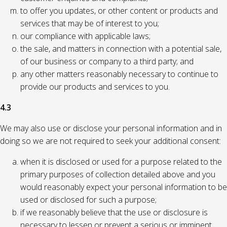
to offer you updates, or other content or products and
services that may be of interest to you;
our compliance with applicable laws;
the sale, and matters in connection with a potential sale,
of our business or company to a third party; and
any other matters reasonably necessary to continue to
provide our products and services to you.
4.3
We may also use or disclose your personal information and in
doing so we are not required to seek your additional consent:
when it is disclosed or used for a purpose related to the
primary purposes of collection detailed above and you
would reasonably expect your personal information to be
used or disclosed for such a purpose;
if we reasonably believe that the use or disclosure is
necessary to lessen or prevent a serious or imminent