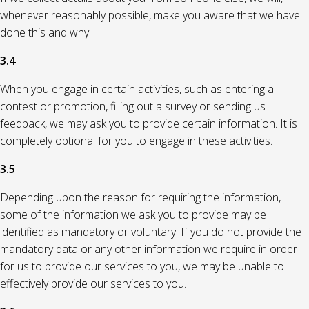
whenever reasonably possible, make you aware that we have
done this and why.
3.4
When you engage in certain activities, such as entering a
contest or promotion, filling out a survey or sending us
feedback, we may ask you to provide certain information. It is
completely optional for you to engage in these activities.
3.5
Depending upon the reason for requiring the information,
some of the information we ask you to provide may be
identified as mandatory or voluntary. If you do not provide the
mandatory data or any other information we require in order
for us to provide our services to you, we may be unable to
effectively provide our services to you.