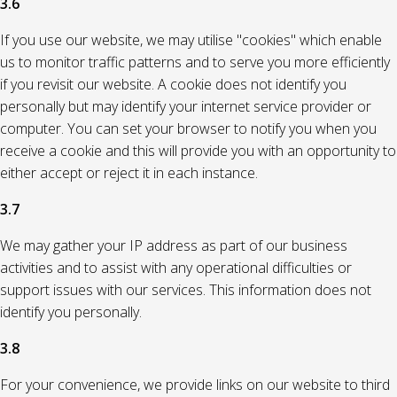
3.6
If you use our website, we may utilise "cookies" which enable
us to monitor traffic patterns and to serve you more efficiently
if you revisit our website. A cookie does not identify you
personally but may identify your internet service provider or
computer. You can set your browser to notify you when you
receive a cookie and this will provide you with an opportunity to
either accept or reject it in each instance.
3.7
We may gather your IP address as part of our business
activities and to assist with any operational difficulties or
support issues with our services. This information does not
identify you personally.
3.8
For your convenience, we provide links on our website to third