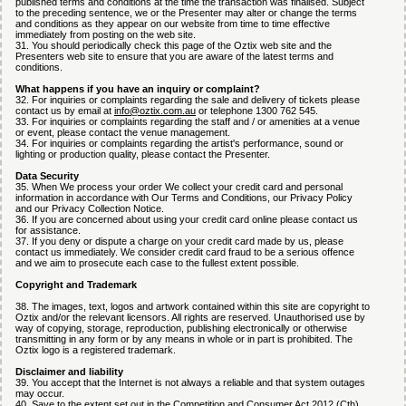
published terms and conditions at the time the transaction was finalised. Subject
to the preceding sentence, we or the Presenter may alter or change the terms
and conditions as they appear on our website from time to time effective
immediately from posting on the web site.
31. You should periodically check this page of the Oztix web site and the
Presenters web site to ensure that you are aware of the latest terms and
conditions.
What happens if you have an inquiry or complaint?
32. For inquiries or complaints regarding the sale and delivery of tickets please
contact us by email at
info@oztix.com.au
or telephone 1300 762 545.
33. For inquiries or complaints regarding the staff and / or amenities at a venue
or event, please contact the venue management.
34. For inquiries or complaints regarding the artist's performance, sound or
lighting or production quality, please contact the Presenter.
Data Security
35. When We process your order We collect your credit card and personal
information in accordance with Our Terms and Conditions, our Privacy Policy
and our Privacy Collection Notice.
36. If you are concerned about using your credit card online please contact us
for assistance.
37. If you deny or dispute a charge on your credit card made by us, please
contact us immediately. We consider credit card fraud to be a serious offence
and we aim to prosecute each case to the fullest extent possible.
Copyright and Trademark
38. The images, text, logos and artwork contained within this site are copyright to
Oztix and/or the relevant licensors. All rights are reserved. Unauthorised use by
way of copying, storage, reproduction, publishing electronically or otherwise
transmitting in any form or by any means in whole or in part is prohibited. The
Oztix logo is a registered trademark.
Disclaimer and liability
39. You accept that the Internet is not always a reliable and that system outages
may occur.
40. Save to the extent set out in the Competition and Consumer Act 2012 (Cth)