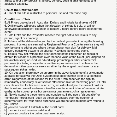
artists and/or vary programs, prices, venues, seating arrangements and
audience capacity.
Use of the Oztix Website
4. Use of this site is restricted to personal use and reference only.
Conditions of Sale
5. All Prices quoted are in Australian Dollars and include local taxes (GST).
6. Online sales will cease when the allocation of tickets is sold, at a time
otherwise specified by Presenter or usually 2 hours before doors open for the
event.
7. Both Oztix and the Presenter reserve the right not to sell tickets to any
person, agent or company.
8. Tickets will be delivered to you by the method you select during the booking
process. If tickets are sent using Registered Post or a Courier service they will
only be sent to addresses where the purchaser can sign for delivery. Mail
delivery option will cease to be offered 7~10 days before the event.
9. Tickets may not, without the prior consent of the Presenter, be resold or
offered for resale at a premium over the face value of the ticket (including via on-
line auction sites) or used for advertising, promoting or other commercial
purposes (including competitions and trade promotions) or to enhance the
demand for other goods or services either by the original purchaser or any
subsequent ticket holder.
10. On occasion there may be an error in the advertised price of a ticket made
available for sale via the Oztix system caused by human error or a technical
error. Regardless of the reason for the error, Oztix reserves the right to
immediately cancel any ticket sold or offered for sale for the wrong price. If Oztix
cancels a ticket for because of an error, we will refund you the amount paid for
that ticket and we will endeavour to offer a replacement ticket of same or similar
quality at the correct price but we cannot guarantee such a replacement.
11. Notwithstanding these terms and conditions, if You use a "disposable" or
"temporary" credit card (such as those purchased over the counter at
supermarkets) for Your online purchase We are not able to make any refund to
you unless
a) you can provide full details of the credit card;
b) the credit card remains valid; and
c) you can produce the online purchase receipt.