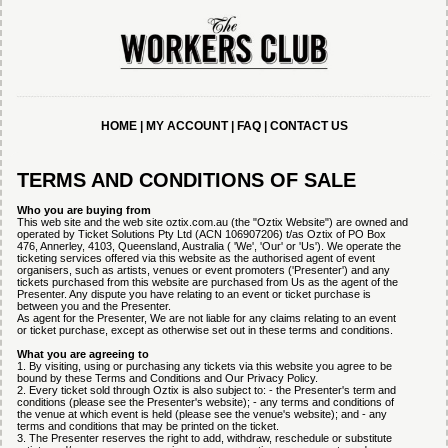
HOME
|
MY ACCOUNT
|
FAQ
|
CONTACT US
TERMS AND CONDITIONS OF SALE
Who you are buying from
This web site and the web site oztix.com.au (the "Oztix Website") are owned and
operated by Ticket Solutions Pty Ltd (ACN 106907206) t/as Oztix of PO Box
476, Annerley, 4103, Queensland, Australia ( 'We', 'Our' or 'Us'). We operate the
ticketing services offered via this website as the authorised agent of event
organisers, such as artists, venues or event promoters ('Presenter') and any
tickets purchased from this website are purchased from Us as the agent of the
Presenter. Any dispute you have relating to an event or ticket purchase is
between you and the Presenter.
As agent for the Presenter, We are not liable for any claims relating to an event
or ticket purchase, except as otherwise set out in these terms and conditions.
What you are agreeing to
1. By visiting, using or purchasing any tickets via this website you agree to be
bound by these Terms and Conditions and Our Privacy Policy.
2. Every ticket sold through Oztix is also subject to: - the Presenter's term and
conditions (please see the Presenter's website); - any terms and conditions of
the venue at which event is held (please see the venue's website); and - any
terms and conditions that may be printed on the ticket.
3. The Presenter reserves the right to add, withdraw, reschedule or substitute