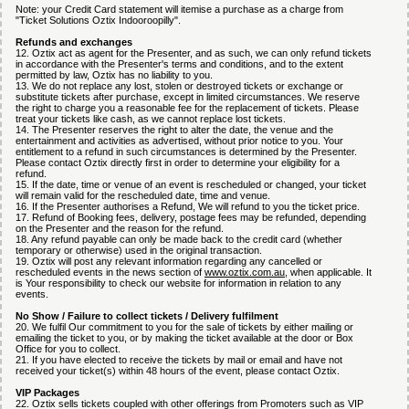
Note: your Credit Card statement will itemise a purchase as a charge from
"Ticket Solutions Oztix Indooroopilly".
Refunds and exchanges
12. Oztix act as agent for the Presenter, and as such, we can only refund tickets
in accordance with the Presenter's terms and conditions, and to the extent
permitted by law, Oztix has no liability to you.
13. We do not replace any lost, stolen or destroyed tickets or exchange or
substitute tickets after purchase, except in limited circumstances. We reserve
the right to charge you a reasonable fee for the replacement of tickets. Please
treat your tickets like cash, as we cannot replace lost tickets.
14. The Presenter reserves the right to alter the date, the venue and the
entertainment and activities as advertised, without prior notice to you. Your
entitlement to a refund in such circumstances is determined by the Presenter.
Please contact Oztix directly first in order to determine your eligibility for a
refund.
15. If the date, time or venue of an event is rescheduled or changed, your ticket
will remain valid for the rescheduled date, time and venue.
16. If the Presenter authorises a Refund, We will refund to you the ticket price.
17. Refund of Booking fees, delivery, postage fees may be refunded, depending
on the Presenter and the reason for the refund.
18. Any refund payable can only be made back to the credit card (whether
temporary or otherwise) used in the original transaction.
19. Oztix will post any relevant information regarding any cancelled or
rescheduled events in the news section of
www.oztix.com.au
, when applicable. It
is Your responsibility to check our website for information in relation to any
events.
No Show / Failure to collect tickets / Delivery fulfilment
20. We fulfil Our commitment to you for the sale of tickets by either mailing or
emailing the ticket to you, or by making the ticket available at the door or Box
Office for you to collect.
21. If you have elected to receive the tickets by mail or email and have not
received your ticket(s) within 48 hours of the event, please contact Oztix.
VIP Packages
22. Oztix sells tickets coupled with other offerings from Promoters such as VIP