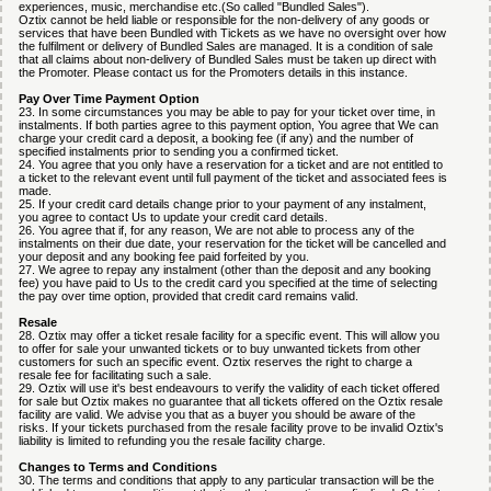
experiences, music, merchandise etc.(So called "Bundled Sales").
Oztix cannot be held liable or responsible for the non-delivery of any goods or
services that have been Bundled with Tickets as we have no oversight over how
the fulfilment or delivery of Bundled Sales are managed. It is a condition of sale
that all claims about non-delivery of Bundled Sales must be taken up direct with
the Promoter. Please contact us for the Promoters details in this instance.
Pay Over Time Payment Option
23. In some circumstances you may be able to pay for your ticket over time, in
instalments. If both parties agree to this payment option, You agree that We can
charge your credit card a deposit, a booking fee (if any) and the number of
specified instalments prior to sending you a confirmed ticket.
24. You agree that you only have a reservation for a ticket and are not entitled to
a ticket to the relevant event until full payment of the ticket and associated fees is
made.
25. If your credit card details change prior to your payment of any instalment,
you agree to contact Us to update your credit card details.
26. You agree that if, for any reason, We are not able to process any of the
instalments on their due date, your reservation for the ticket will be cancelled and
your deposit and any booking fee paid forfeited by you.
27. We agree to repay any instalment (other than the deposit and any booking
fee) you have paid to Us to the credit card you specified at the time of selecting
the pay over time option, provided that credit card remains valid.
Resale
28. Oztix may offer a ticket resale facility for a specific event. This will allow you
to offer for sale your unwanted tickets or to buy unwanted tickets from other
customers for such an specific event. Oztix reserves the right to charge a
resale fee for facilitating such a sale.
29. Oztix will use it's best endeavours to verify the validity of each ticket offered
for sale but Oztix makes no guarantee that all tickets offered on the Oztix resale
facility are valid. We advise you that as a buyer you should be aware of the
risks. If your tickets purchased from the resale facility prove to be invalid Oztix's
liability is limited to refunding you the resale facility charge.
Changes to Terms and Conditions
30. The terms and conditions that apply to any particular transaction will be the