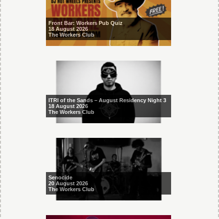
Front Bar: Workers Pub Quiz
18 August 2026
The Workers Club
ITRI of the Sands – August Residency Night 3
18 August 2026
The Workers Club
Senocide
20 August 2026
The Workers Club