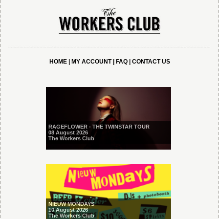
HOME
|
MY ACCOUNT
|
FAQ
|
CONTACT US
RAGEFLOWER - THE TWINSTAR TOUR
08 August 2026
The Workers Club
NIEUW MONDAYS
10 August 2026
The Workers Club