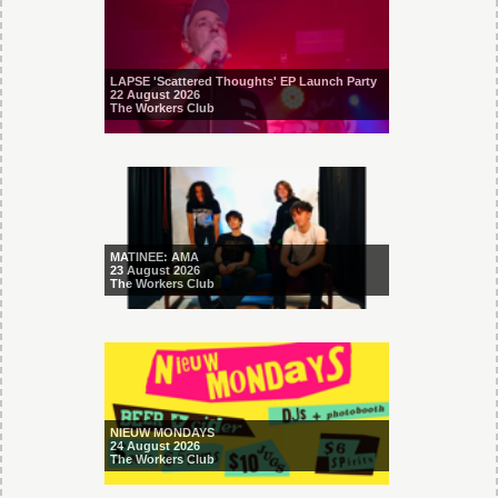
LAPSE 'Scattered Thoughts' EP Launch Party
22 August 2026
The Workers Club
MATINEE: AMA
23 August 2026
The Workers Club
NIEUW MONDAYS
24 August 2026
The Workers Club