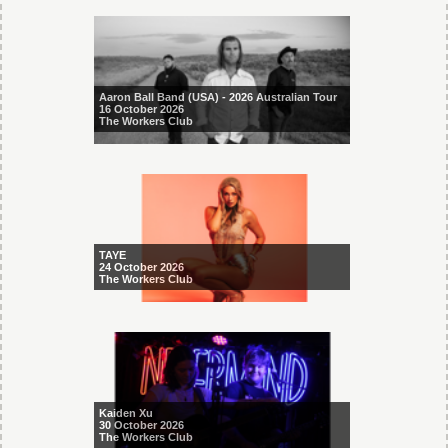
Aaron Ball Band (USA) - 2026 Australian Tour
16 October 2026
The Workers Club
TAYE
24 October 2026
The Workers Club
Kaiden Xu
30 October 2026
The Workers Club