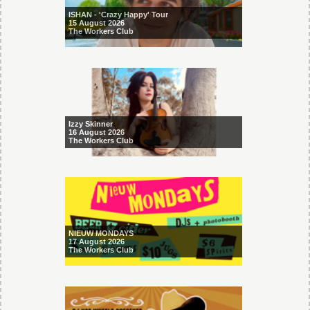
ISHAN - 'Crazy Happy' Tour
15 August 2026
The Workers Club
Izzy Skinner
16 August 2026
The Workers Club
NIEUW MONDAYS
17 August 2026
The Workers Club