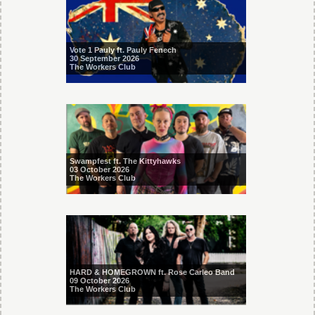
Vote 1 Pauly ft. Pauly Fenech
30 September 2026
The Workers Club
Swampfest ft. The Kittyhawks
03 October 2026
The Workers Club
HARD & HOMEGROWN ft. Rose Carleo Band
09 October 2026
The Workers Club