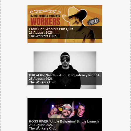
Front Bar: Workers Pub Quiz
25 August 2026
The Workers Club
ITRI of the Sands – August Residency Night 4
25 August 2026
The Workers Club
ROSS RIVER 'Uncle Bulgarian' Single Launch
28 August 2026
The Workers Club