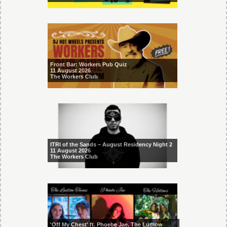
Front Bar: Workers Pub Quiz
11 August 2026
The Workers Club
ITRI of the Sands – August Residency Night 2
11 August 2026
The Workers Club
'Off My Chest' ft. Phoebe Jae, The Ludlow