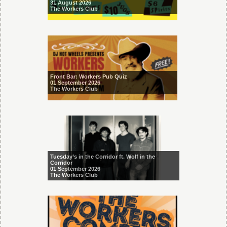
31 August 2026
The Workers Club
Front Bar: Workers Pub Quiz
01 September 2026
The Workers Club
Tuesday’s in the Corridor ft. Wolf in the
Corridor
01 September 2026
The Workers Club