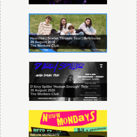
Heartline | Scarlet Threads Tour | Melbourne
29 August 2026
The Workers Club
D'Arcy Spiller 'Human Enough' Tour
30 August 2026
The Workers Club
NIEUW MONDAYS