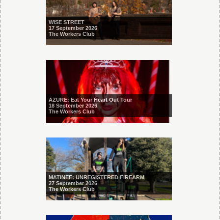
WISE STREET
17 September 2026
The Workers Club
AZURE: Eat Your Heart Out Tour
18 September 2026
The Workers Club
MATINEE: UNREGISTERED FIREARM
27 September 2026
The Workers Club