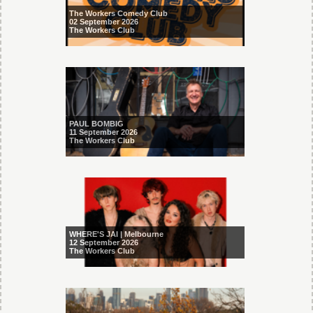
The Workers Comedy Club
02 September 2026
The Workers Club
PAUL BOMBIG
11 September 2026
The Workers Club
WHERE'S JAI | Melbourne
12 September 2026
The Workers Club