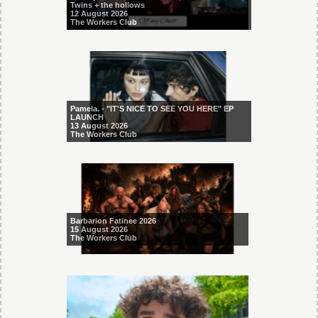
Twins + the hollows
12 August 2026
The Workers Club
Pamela. - "IT'S NICE TO SEE YOU HERE" EP
LAUNCH
13 August 2026
The Workers Club
Barbarion Fatinee 2026
15 August 2026
The Workers Club